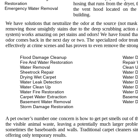
Restoration
hosing that runs from the dryer, 
Emergency Water Removal
the vent hood located on the
building.
We have solutions that neutralize the odor at the source (not mas
removing those unsightly stains due to the deep scrubbing action a
system) works amazing on pet stains and odors! We have found that 
odor comes back in the next day or two. The specialized odor treat
effectively at crime scenes and has proven to even remove the stron
Flood Damage Cleanup
Water D
Fire And Water Restoration
Repair 
Water Removal
Clean 
Sheetrock Repair
Water 
Drying Wet Carpet
Water 
Water Leak Detection
Water 
Water Clean Up
Water 
Water Fire Restoration
Water 
Carpet Water Extraction
Baseme
Basement Water Removal
Water 
Storm Damage Restoration
A pet owner’s number one concern is how to get pet smells out of the
the visible animal waste, leaving a potentially much larger prob
sometimes the baseboards and walls. Traditional carpet cleaners s
offering only temporary results.