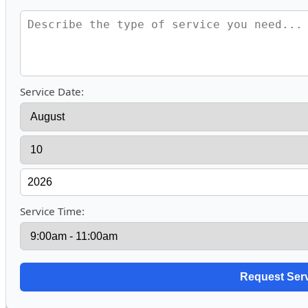
Service Date:
Service Time: