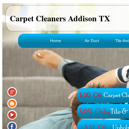
Carpet Cleaners Addison TX
Home
Air Duct
Tile An