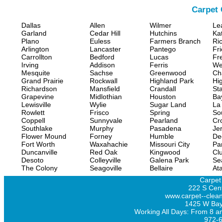
Carpet 
Dallas
Allen
Wilmer
Le
Garland
Cedar Hill
Hutchins
Ka
Plano
Euless
Farmers Branch
Ri
Arlington
Lancaster
Pantego
Fr
Carrollton
Bedford
Lucas
Fr
Irving
Addison
Ferris
We
Mesquite
Sachse
Greenwood
Ch
Grand Prairie
Rockwall
Highland Park
Hi
Richardson
Mansfield
Crandall
Sta
Grapevine
Midlothian
Houston
Ba
Lewisville
Wylie
Sugar Land
La
Rowlett
Frisco
Spring
So
Coppell
Sunnyvale
Pearland
Cr
Southlake
Murphy
Pasadena
Jer
Flower Mound
Forney
Humble
De
Fort Worth
Waxahachie
Missouri City
Pa
Duncanville
Red Oak
Kingwood
Clu
Desoto
Colleyville
Galena Park
Se
The Colony
Seagoville
Bellaire
At
Carpet
222 S Cent
www.carpet--clean
1425 W Bay
Working All Days: From 8 a
972-6