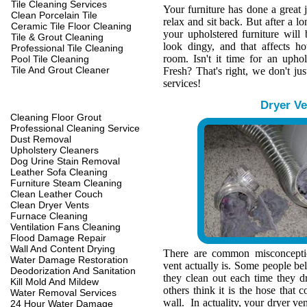
Tile Cleaning Services
Your furniture has done a great 
Clean Porcelain Tile
relax and sit back. But after a l
Ceramic Tile Floor Cleaning
your upholstered furniture wil
Tile & Grout Cleaning
look dingy, and that affects h
Professional Tile Cleaning
room. Isn't it time for an upho
Pool Tile Cleaning
Tile And Grout Cleaner
Fresh? That's right, we don't jus
services!
Dryer Ve
Cleaning Floor Grout
Professional Cleaning Service
Dust Removal
Upholstery Cleaners
Dog Urine Stain Removal
Leather Sofa Cleaning
Furniture Steam Cleaning
Clean Leather Couch
Clean Dryer Vents
Furnace Cleaning
Ventilation Fans Cleaning
Flood Damage Repair
Wall And Content Drying
There are common misconcepti
Water Damage Restoration
vent actually is. Some people belie
Deodorization And Sanitation
they clean out each time they d
Kill Mold And Mildew
others think it is the hose that c
Water Removal Services
wall. In actuality, your dryer ve
24 Hour Water Damage