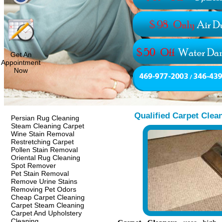
Get An
Appointment
Now
Qualified Carpet Clea
Persian Rug Cleaning
Steam Cleaning Carpet
Wine Stain Removal
Restretching Carpet
Pollen Stain Removal
Oriental Rug Cleaning
Spot Remover
Pet Stain Removal
Remove Urine Stains
Removing Pet Odors
Cheap Carpet Cleaning
Carpet Steam Cleaning
Carpet And Upholstery
Cleaning