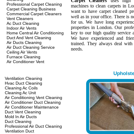
Carpet Cleaners
uses high q
Professional Carpet Cleaning
machines to clean carpets in L
Carpet Cleaning Business
want to have carpet cleaned pr
Commercial Carpet Cleaners
well as in your office. There is n
Vent Cleaners
for us. We have long experienc
Ac Duct Cleaning
properties in London. Our profes
Indoor Air Vents
key to our high quality service a
Home Central Air Conditioning
Duct And Vent Cleaning
We have experienced and frien
Air Ducts Cleaning
trained. They always deal with
Air Duct Cleaning Service
needs.
Ceiling Air Vents
Furnace Cleaning
Air Conditioner Vent
Upholst
Ventilation Cleaning
Hvac Duct Cleaning
Cleaning Ac Coils
Cleaning Ac Unit
Air Conditioning Vent Cleaning
Air Conditioner Duct Cleaning
Air Conditioner Maintenance
Duct Vent Cleaning
Mold In Air Ducts
Duct Cleaning
Professional Air Duct Cleaning
Ventilation Duct