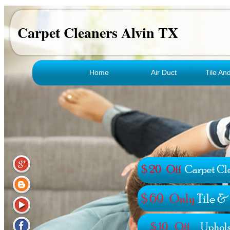
Carpet Cleaners Alvin TX
Home
Air Duct
Tile An