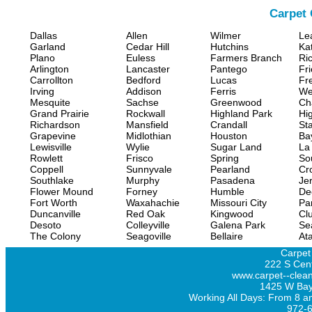
Carpet 
Dallas
Allen
Wilmer
Le
Garland
Cedar Hill
Hutchins
Ka
Plano
Euless
Farmers Branch
Ri
Arlington
Lancaster
Pantego
Fr
Carrollton
Bedford
Lucas
Fr
Irving
Addison
Ferris
We
Mesquite
Sachse
Greenwood
Ch
Grand Prairie
Rockwall
Highland Park
Hi
Richardson
Mansfield
Crandall
Sta
Grapevine
Midlothian
Houston
Ba
Lewisville
Wylie
Sugar Land
La
Rowlett
Frisco
Spring
So
Coppell
Sunnyvale
Pearland
Cr
Southlake
Murphy
Pasadena
Jer
Flower Mound
Forney
Humble
De
Fort Worth
Waxahachie
Missouri City
Pa
Duncanville
Red Oak
Kingwood
Clu
Desoto
Colleyville
Galena Park
Se
The Colony
Seagoville
Bellaire
At
Carpet
222 S Cent
www.carpet--clean
1425 W Bay
Working All Days: From 8 a
972-6