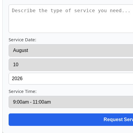
Service Date:
Service Time: