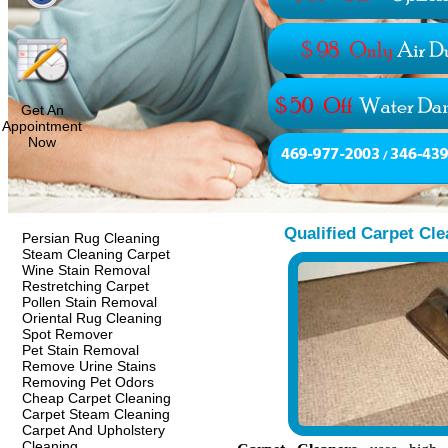
Get An
Appointment
Now
Qualified Carpet Cle
Persian Rug Cleaning
Steam Cleaning Carpet
Wine Stain Removal
Restretching Carpet
Pollen Stain Removal
Oriental Rug Cleaning
Spot Remover
Pet Stain Removal
Remove Urine Stains
Removing Pet Odors
Cheap Carpet Cleaning
Carpet Steam Cleaning
Carpet And Upholstery
Cleaning