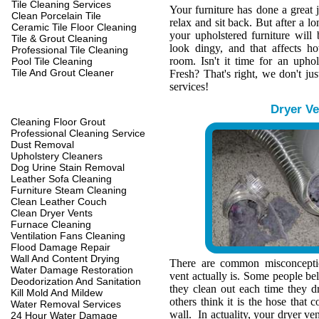
Tile Cleaning Services
Your furniture has done a great 
Clean Porcelain Tile
relax and sit back. But after a l
Ceramic Tile Floor Cleaning
your upholstered furniture wil
Tile & Grout Cleaning
look dingy, and that affects h
Professional Tile Cleaning
room. Isn't it time for an upho
Pool Tile Cleaning
Tile And Grout Cleaner
Fresh? That's right, we don't jus
services!
Dryer Ve
Cleaning Floor Grout
Professional Cleaning Service
Dust Removal
Upholstery Cleaners
Dog Urine Stain Removal
Leather Sofa Cleaning
Furniture Steam Cleaning
Clean Leather Couch
Clean Dryer Vents
Furnace Cleaning
Ventilation Fans Cleaning
Flood Damage Repair
Wall And Content Drying
There are common misconcepti
Water Damage Restoration
vent actually is. Some people belie
Deodorization And Sanitation
they clean out each time they d
Kill Mold And Mildew
others think it is the hose that c
Water Removal Services
wall. In actuality, your dryer ve
24 Hour Water Damage