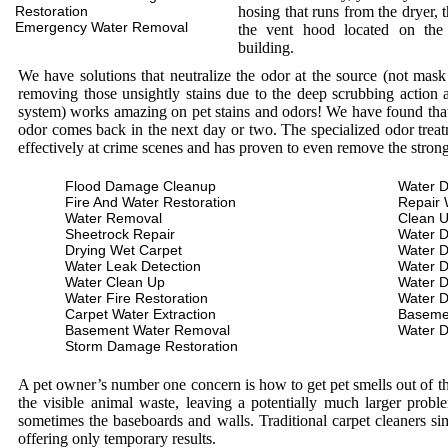
Restoration
hosing that runs from the dryer, 
Emergency Water Removal
the vent hood located on the
building.
We have solutions that neutralize the odor at the source (not mas
removing those unsightly stains due to the deep scrubbing action a
system) works amazing on pet stains and odors! We have found that 
odor comes back in the next day or two. The specialized odor treat
effectively at crime scenes and has proven to even remove the stron
Flood Damage Cleanup
Water D
Fire And Water Restoration
Repair 
Water Removal
Clean 
Sheetrock Repair
Water 
Drying Wet Carpet
Water 
Water Leak Detection
Water 
Water Clean Up
Water 
Water Fire Restoration
Water 
Carpet Water Extraction
Baseme
Basement Water Removal
Water 
Storm Damage Restoration
A pet owner’s number one concern is how to get pet smells out of the
the visible animal waste, leaving a potentially much larger prob
sometimes the baseboards and walls. Traditional carpet cleaners s
offering only temporary results.