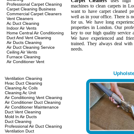
Carpet Cleaners
uses high q
Professional Carpet Cleaning
machines to clean carpets in L
Carpet Cleaning Business
want to have carpet cleaned pr
Commercial Carpet Cleaners
well as in your office. There is n
Vent Cleaners
for us. We have long experienc
Ac Duct Cleaning
properties in London. Our profes
Indoor Air Vents
key to our high quality service a
Home Central Air Conditioning
Duct And Vent Cleaning
We have experienced and frien
Air Ducts Cleaning
trained. They always deal with
Air Duct Cleaning Service
needs.
Ceiling Air Vents
Furnace Cleaning
Air Conditioner Vent
Upholst
Ventilation Cleaning
Hvac Duct Cleaning
Cleaning Ac Coils
Cleaning Ac Unit
Air Conditioning Vent Cleaning
Air Conditioner Duct Cleaning
Air Conditioner Maintenance
Duct Vent Cleaning
Mold In Air Ducts
Duct Cleaning
Professional Air Duct Cleaning
Ventilation Duct