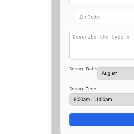
Service Date:
Service Time: