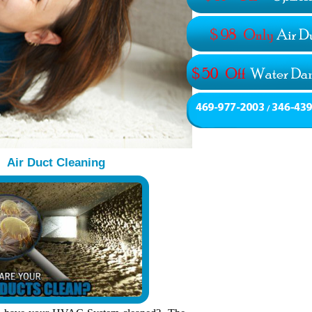
Air Duct Cleaning