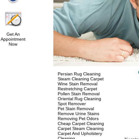
Get An
Appointment
Now
Persian Rug Cleaning
Steam Cleaning Carpet
Wine Stain Removal
Restretching Carpet
Pollen Stain Removal
Oriental Rug Cleaning
Spot Remover
Pet Stain Removal
Remove Urine Stains
Removing Pet Odors
Cheap Carpet Cleaning
Carpet Steam Cleaning
Carpet And Upholstery
Cleaning