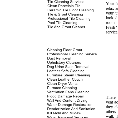
Tile Cleaning Services
Your fu
Clean Porcelain Tile
relax a
Ceramic Tile Floor Cleaning
your u
Tile & Grout Cleaning
look d
Professional Tile Cleaning
room. 
Pool Tile Cleaning
Tile And Grout Cleaner
Fresh? 
service
Cleaning Floor Grout
Professional Cleaning Service
Dust Removal
Upholstery Cleaners
Dog Urine Stain Removal
Leather Sofa Cleaning
Furniture Steam Cleaning
Clean Leather Couch
Clean Dryer Vents
Furnace Cleaning
Ventilation Fans Cleaning
Flood Damage Repair
There 
Wall And Content Drying
vent ac
Water Damage Restoration
they c
Deodorization And Sanitation
others 
Kill Mold And Mildew
wall. I
Water Removal Services