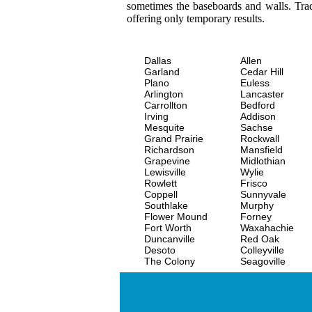
sometimes the baseboards and walls. Trad
offering only temporary results.
Dallas
Allen
Garland
Cedar Hill
Plano
Euless
Arlington
Lancaster
Carrollton
Bedford
Irving
Addison
Mesquite
Sachse
Grand Prairie
Rockwall
Richardson
Mansfield
Grapevine
Midlothian
Lewisville
Wylie
Rowlett
Frisco
Coppell
Sunnyvale
Southlake
Murphy
Flower Mound
Forney
Fort Worth
Waxahachie
Duncanville
Red Oak
Desoto
Colleyville
The Colony
Seagoville