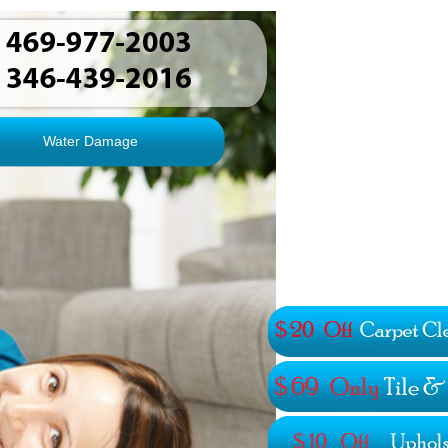
Water Damage