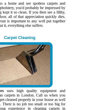
to a home and see spotless carpets and
upholstery, you'd probably be impressed by
kept it so clean. If you then see a filthy,
loor, all of that appreciation quickly dies.
rout is important to any well put together
 it, everything else suffers.
Carpet Cleaning
rs
uses high quality equipment and
an carpets in London. Call us when you
pet cleaned properly in your house as well
e. There is no job too small or too big for
ng experience in cleaning carpets in