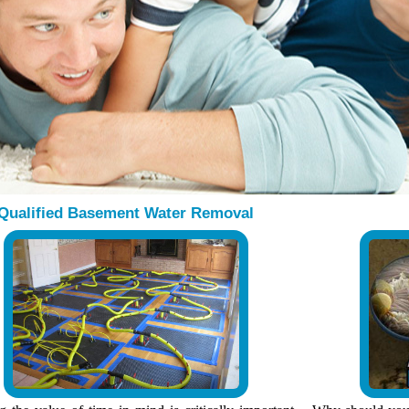
Qualified Basement Water Removal