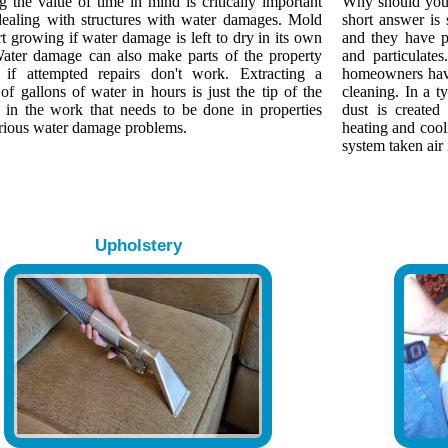
 the value of time in mind is critically important
Why should yo
ealing with structures with water damages. Mold
short answer is
rt growing if water damage is left to dry in its own
and they have p
Water damage can also make parts of the property
and particulate
s if attempted repairs don't work. Extracting a
homeowners have
of gallons of water in hours is just the tip of the
cleaning. In a 
 in the work that needs to be done in properties
dust is created
erious water damage problems.
heating and cool
system taken air 
Upholstery