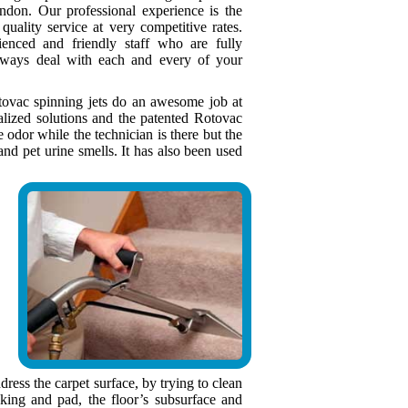
ondon. Our professional experience is the
quality service at very competitive rates.
enced and friendly staff who are fully
lways deal with each and every of your
otovac spinning jets do an awesome job at
ialized solutions and the patented Rotovac
dor while the technician is there but the
nd pet urine smells. It has also been used
ress the carpet surface, by trying to clean
king and pad, the floor’s subsurface and