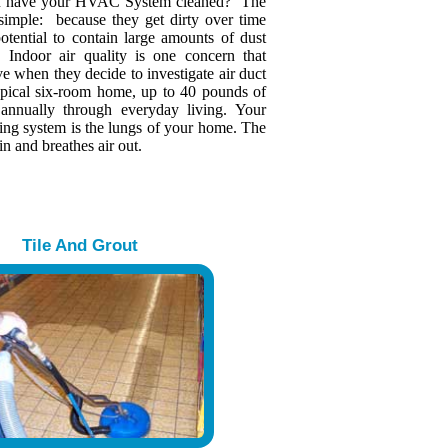
u have your HVAC System cleaned? The
 simple: because they get dirty over time
otential to contain large amounts of dust
s. Indoor air quality is one concern that
 when they decide to investigate air duct
typical six-room home, up to 40 pounds of
 annually through everyday living. Your
ing system is the lungs of your home. The
in and breathes air out.
Tile And Grout