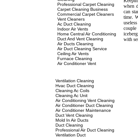
Keeping
Professional Carpet Cleaning
when d
Carpet Cleaning Business
can sta
Commercial Carpet Cleaners
time. 
Vent Cleaners
useles
Ac Duct Cleaning
couple 
Indoor Air Vents
iceberg
Home Central Air Conditioning
Duct And Vent Cleaning
with s
Air Ducts Cleaning
Air Duct Cleaning Service
Ceiling Air Vents
Furnace Cleaning
Air Conditioner Vent
Ventilation Cleaning
Hvac Duct Cleaning
Cleaning Ac Coils
Cleaning Ac Unit
Air Conditioning Vent Cleaning
Air Conditioner Duct Cleaning
Air Conditioner Maintenance
Duct Vent Cleaning
Mold In Air Ducts
Duct Cleaning
Professional Air Duct Cleaning
Ventilation Duct