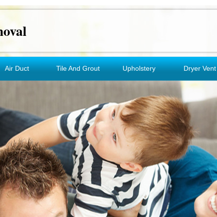
oval
Air Duct
Tile And Grout
Upholstery
Dryer Vent