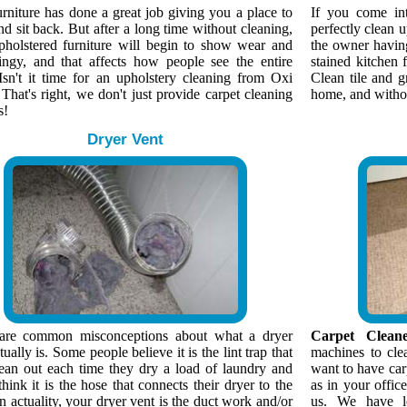
rniture has done a great job giving you a place to
If you come in
nd sit back. But after a long time without cleaning,
perfectly clean 
pholstered furniture will begin to show wear and
the owner having 
ingy, and that affects how people see the entire
stained kitchen f
Isn't it time for an upholstery cleaning from Oxi
Clean tile and g
That's right, we don't just provide carpet cleaning
home, and without
s!
Dryer Vent
are common misconceptions about what a dryer
Carpet Cleane
tually is. Some people believe it is the lint trap that
machines to cle
lean out each time they dry a load of laundry and
want to have car
think it is the hose that connects their dryer to the
as in your offic
n actuality, your dryer vent is the duct work and/or
us. We have lo