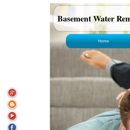
Basement Water Rem
Home