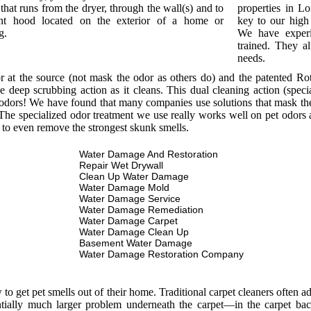
that runs from the dryer, through the wall(s) and to
properties in L
nt hood located on the exterior of a home or
key to our high 
g.
We have experi
trained. They a
needs.
or at the source (not mask the odor as others do) and the patented R
e deep scrubbing action as it cleans. This dual cleaning action (spec
odors! We have found that many companies use solutions that mask the o
he specialized odor treatment we use really works well on pet odors a
 to even remove the strongest skunk smells.
Water Damage And Restoration
Repair Wet Drywall
Clean Up Water Damage
Water Damage Mold
Water Damage Service
Water Damage Remediation
Water Damage Carpet
Water Damage Clean Up
Basement Water Damage
Water Damage Restoration Company
 get pet smells out of their home. Traditional carpet cleaners often add
entially much larger problem underneath the carpet—in the carpet bac