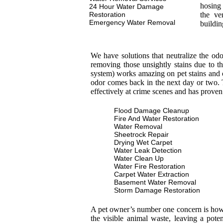
hosing 
24 Hour Water Damage
Restoration
the ve
Emergency Water Removal
buildin
We have solutions that neutralize the od
removing those unsightly stains due to th
system) works amazing on pet stains and 
odor comes back in the next day or two. T
effectively at crime scenes and has proven
Flood Damage Cleanup
Fire And Water Restoration
Water Removal
Sheetrock Repair
Drying Wet Carpet
Water Leak Detection
Water Clean Up
Water Fire Restoration
Carpet Water Extraction
Basement Water Removal
Storm Damage Restoration
A pet owner’s number one concern is how to
the visible animal waste, leaving a pot