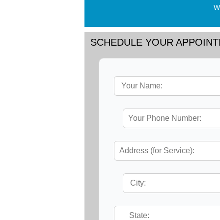
Wo
SCHEDULE YOUR APPOIN