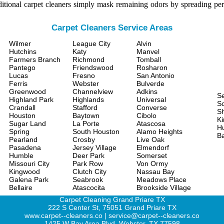
itional carpet cleaners simply mask remaining odors by spreading per
Carpet Cleaners Service Areas
Wilmer
League City
Alvin
Hutchins
Katy
Manvel
Farmers Branch
Richmond
Tomball
Pantego
Friendswood
Rosharon
Lucas
Fresno
San Antonio
Ferris
Webster
Bulverde
Greenwood
Channelview
Adkins
S
Highland Park
Highlands
Universal
Sc
Crandall
Stafford
Converse
S
Houston
Baytown
Cibolo
Ki
Sugar Land
La Porte
Atascosa
H
Spring
South Houston
Alamo Heights
Ba
Pearland
Crosby
Live Oak
Pasadena
Jersey Village
Elmendorf
Humble
Deer Park
Somerset
Missouri City
Park Row
Von Ormy
Kingwood
Clutch City
Nassau Bay
Galena Park
Seabrook
Meadows Place
Bellaire
Atascocita
Brookside Village
Carpet Cleaning Grand Priare TX
222 S Center St, 75051 Grand Priare TX
www.carpet--cleaners.co | service@carpet--cleaners.co
1425 W Bay Area Blvd, Webster, TX 77598