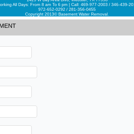
rking All Days: From 8 am To 6 pm | Call: 469-977-2003 / 346-439-2
972-652-0292 / 281-356-0455
Copyright 2013© Basement Water Removal.
TMENT