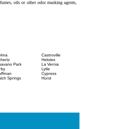
fumes, oils or other odor masking agents,
elma
Castroville
hertz
Helotes
havano Park
La Vernia
rby
Lytle
uffman
Cypress
lch Springs
Hurst