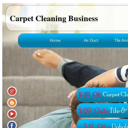
Carpet Cleaning Business
Home
Air Duct
Tile An