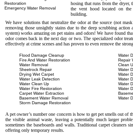
Restoration
hosing that runs from the dryer, 
Emergency Water Removal
the vent hood located on the
building.
We have solutions that neutralize the odor at the source (not mas
removing those unsightly stains due to the deep scrubbing action a
system) works amazing on pet stains and odors! We have found that 
odor comes back in the next day or two. The specialized odor treat
effectively at crime scenes and has proven to even remove the stron
Flood Damage Cleanup
Water D
Fire And Water Restoration
Repair 
Water Removal
Clean 
Sheetrock Repair
Water 
Drying Wet Carpet
Water 
Water Leak Detection
Water 
Water Clean Up
Water 
Water Fire Restoration
Water 
Carpet Water Extraction
Baseme
Basement Water Removal
Water 
Storm Damage Restoration
A pet owner’s number one concern is how to get pet smells out of the
the visible animal waste, leaving a potentially much larger prob
sometimes the baseboards and walls. Traditional carpet cleaners s
offering only temporary results.