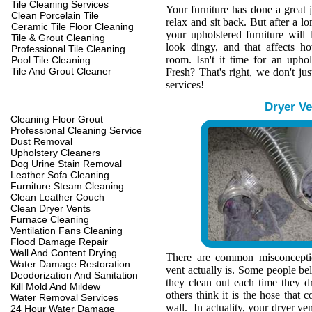
Tile Cleaning Services
Your furniture has done a great 
Clean Porcelain Tile
relax and sit back. But after a l
Ceramic Tile Floor Cleaning
your upholstered furniture wil
Tile & Grout Cleaning
look dingy, and that affects h
Professional Tile Cleaning
room. Isn't it time for an upho
Pool Tile Cleaning
Tile And Grout Cleaner
Fresh? That's right, we don't jus
services!
Dryer Ve
Cleaning Floor Grout
Professional Cleaning Service
Dust Removal
Upholstery Cleaners
Dog Urine Stain Removal
Leather Sofa Cleaning
Furniture Steam Cleaning
Clean Leather Couch
Clean Dryer Vents
Furnace Cleaning
Ventilation Fans Cleaning
Flood Damage Repair
Wall And Content Drying
There are common misconcepti
Water Damage Restoration
vent actually is. Some people belie
Deodorization And Sanitation
they clean out each time they d
Kill Mold And Mildew
others think it is the hose that c
Water Removal Services
wall. In actuality, your dryer ve
24 Hour Water Damage