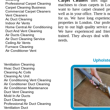
Carpet Cleaners
uses high q
Professional Carpet Cleaning
machines to clean carpets in L
Carpet Cleaning Business
want to have carpet cleaned pr
Commercial Carpet Cleaners
well as in your office. There is n
Vent Cleaners
for us. We have long experienc
Ac Duct Cleaning
properties in London. Our profes
Indoor Air Vents
key to our high quality service a
Home Central Air Conditioning
Duct And Vent Cleaning
We have experienced and frien
Air Ducts Cleaning
trained. They always deal with
Air Duct Cleaning Service
needs.
Ceiling Air Vents
Furnace Cleaning
Air Conditioner Vent
Upholst
Ventilation Cleaning
Hvac Duct Cleaning
Cleaning Ac Coils
Cleaning Ac Unit
Air Conditioning Vent Cleaning
Air Conditioner Duct Cleaning
Air Conditioner Maintenance
Duct Vent Cleaning
Mold In Air Ducts
Duct Cleaning
Professional Air Duct Cleaning
Ventilation Duct