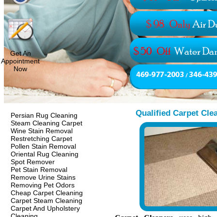
Get An
Appointment
Now
Qualified Carpet Cle
Persian Rug Cleaning
Steam Cleaning Carpet
Wine Stain Removal
Restretching Carpet
Pollen Stain Removal
Oriental Rug Cleaning
Spot Remover
Pet Stain Removal
Remove Urine Stains
Removing Pet Odors
Cheap Carpet Cleaning
Carpet Steam Cleaning
Carpet And Upholstery
Cleaning