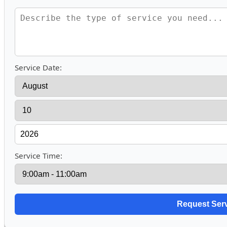
Service Date:
Service Time: