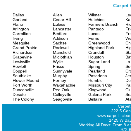
Carpet 
Dallas
Allen
Wilmer
Le
Garland
Cedar Hill
Hutchins
Ka
Plano
Euless
Farmers Branch
Ri
Arlington
Lancaster
Pantego
Fr
Carrollton
Bedford
Lucas
Fr
Irving
Addison
Ferris
We
Mesquite
Sachse
Greenwood
Ch
Grand Prairie
Rockwall
Highland Park
Hi
Richardson
Mansfield
Crandall
Sta
Grapevine
Midlothian
Houston
Ba
Lewisville
Wylie
Sugar Land
La
Rowlett
Frisco
Spring
So
Coppell
Sunnyvale
Pearland
Cr
Southlake
Murphy
Pasadena
Jer
Flower Mound
Forney
Humble
De
Fort Worth
Waxahachie
Missouri City
Pa
Duncanville
Red Oak
Kingwood
Clu
Desoto
Colleyville
Galena Park
Se
The Colony
Seagoville
Bellaire
At
Carpet
222 S Cent
www.carpet--clean
1425 W Bay
Working All Days: From 8 a
972-6