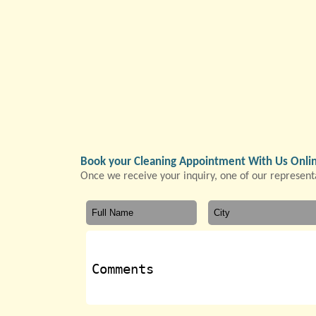
Book your Cleaning Appointment With Us Onli
Once we receive your inquiry, one of our representa