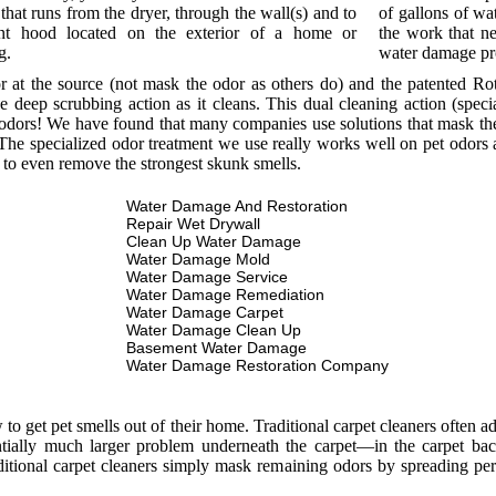
that runs from the dryer, through the wall(s) and to
of gallons of wat
nt hood located on the exterior of a home or
the work that ne
g.
water damage p
or at the source (not mask the odor as others do) and the patented R
e deep scrubbing action as it cleans. This dual cleaning action (spec
odors! We have found that many companies use solutions that mask the o
he specialized odor treatment we use really works well on pet odors a
 to even remove the strongest skunk smells.
Water Damage And Restoration
Repair Wet Drywall
Clean Up Water Damage
Water Damage Mold
Water Damage Service
Water Damage Remediation
Water Damage Carpet
Water Damage Clean Up
Basement Water Damage
Water Damage Restoration Company
 get pet smells out of their home. Traditional carpet cleaners often add
entially much larger problem underneath the carpet—in the carpet bac
itional carpet cleaners simply mask remaining odors by spreading per