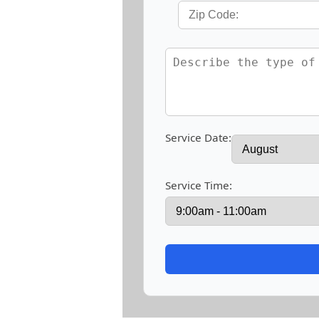
Service Date:
Service Time: