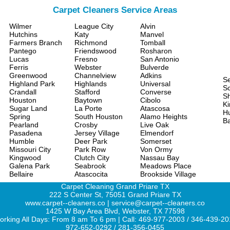
Carpet Cleaners Service Areas
Wilmer
League City
Alvin
Hutchins
Katy
Manvel
Farmers Branch
Richmond
Tomball
Pantego
Friendswood
Rosharon
Lucas
Fresno
San Antonio
Ferris
Webster
Bulverde
Greenwood
Channelview
Adkins
S
Highland Park
Highlands
Universal
Sc
Crandall
Stafford
Converse
S
Houston
Baytown
Cibolo
Ki
Sugar Land
La Porte
Atascosa
H
Spring
South Houston
Alamo Heights
Ba
Pearland
Crosby
Live Oak
Pasadena
Jersey Village
Elmendorf
Humble
Deer Park
Somerset
Missouri City
Park Row
Von Ormy
Kingwood
Clutch City
Nassau Bay
Galena Park
Seabrook
Meadows Place
Bellaire
Atascocita
Brookside Village
Carpet Cleaning Grand Priare TX
222 S Center St, 75051 Grand Priare TX
www.carpet--cleaners.co | service@carpet--cleaners.co
1425 W Bay Area Blvd, Webster, TX 77598
rking All Days: From 8 am To 6 pm | Call: 469-977-2003 / 346-439-2
972-652-0292 / 281-356-0455