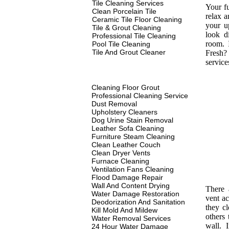
Tile Cleaning Services
Your fu
Clean Porcelain Tile
relax a
Ceramic Tile Floor Cleaning
your u
Tile & Grout Cleaning
look d
Professional Tile Cleaning
room. 
Pool Tile Cleaning
Tile And Grout Cleaner
Fresh? 
service
Cleaning Floor Grout
Professional Cleaning Service
Dust Removal
Upholstery Cleaners
Dog Urine Stain Removal
Leather Sofa Cleaning
Furniture Steam Cleaning
Clean Leather Couch
Clean Dryer Vents
Furnace Cleaning
Ventilation Fans Cleaning
Flood Damage Repair
Wall And Content Drying
There 
Water Damage Restoration
vent ac
Deodorization And Sanitation
they c
Kill Mold And Mildew
others 
Water Removal Services
wall. I
24 Hour Water Damage