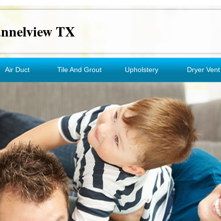
annelview TX
Air Duct
Tile And Grout
Upholstery
Dryer Vent