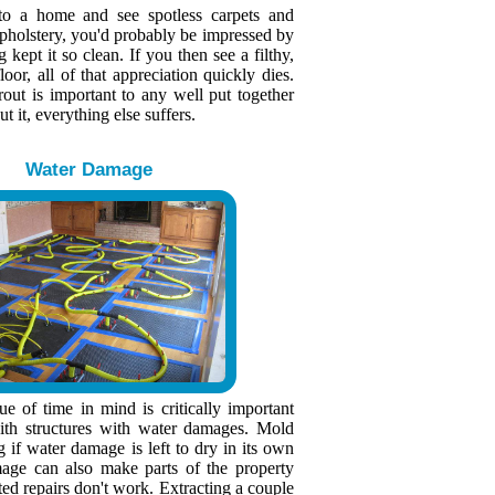
to a home and see spotless carpets and
upholstery, you'd probably be impressed by
kept it so clean. If you then see a filthy,
loor, all of that appreciation quickly dies.
rout is important to any well put together
 it, everything else suffers.
Water Damage
e of time in mind is critically important
th structures with water damages. Mold
g if water damage is left to dry in its own
age can also make parts of the property
ted repairs don't work. Extracting a couple