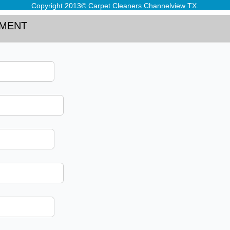
Copyright 2013© Carpet Cleaners Channelview TX.
TMENT