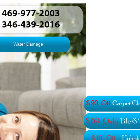
Water Damage