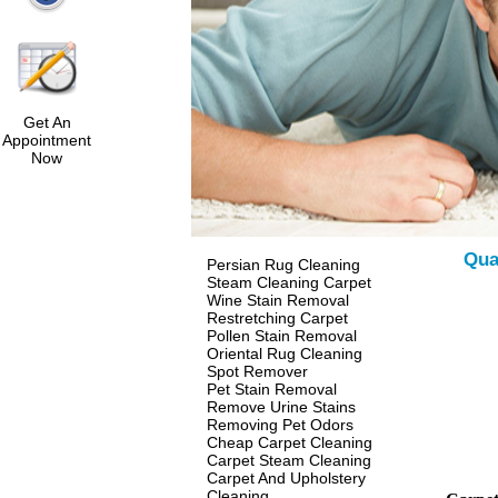
Get An
Appointment
Now
Qua
Persian Rug Cleaning
Steam Cleaning Carpet
Wine Stain Removal
Restretching Carpet
Pollen Stain Removal
Oriental Rug Cleaning
Spot Remover
Pet Stain Removal
Remove Urine Stains
Removing Pet Odors
Cheap Carpet Cleaning
Carpet Steam Cleaning
Carpet And Upholstery
Cleaning