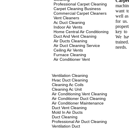
Carpe
Professional Carpet Cleaning
machin
Carpet Cleaning Business
want t
Commercial Carpet Cleaners
well as
Vent Cleaners
for us
Ac Duct Cleaning
propert
Indoor Air Vents
key to 
Home Central Air Conditioning
Duct And Vent Cleaning
We hav
Air Ducts Cleaning
traine
Air Duct Cleaning Service
needs.
Ceiling Air Vents
Furnace Cleaning
Air Conditioner Vent
Ventilation Cleaning
Hvac Duct Cleaning
Cleaning Ac Coils
Cleaning Ac Unit
Air Conditioning Vent Cleaning
Air Conditioner Duct Cleaning
Air Conditioner Maintenance
Duct Vent Cleaning
Mold In Air Ducts
Duct Cleaning
Professional Air Duct Cleaning
Ventilation Duct