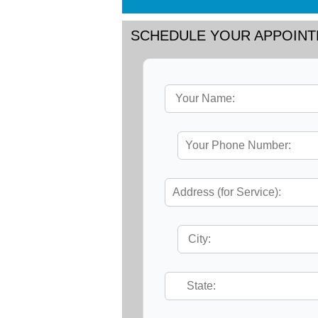
SCHEDULE YOUR APPOIN