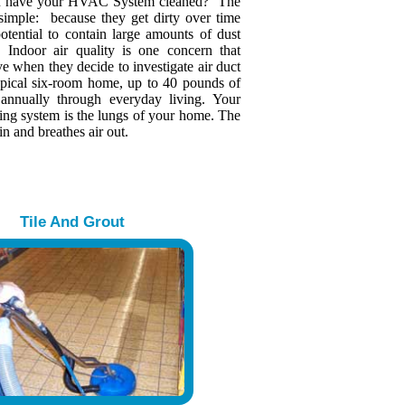
u have your HVAC System cleaned? The
 simple: because they get dirty over time
otential to contain large amounts of dust
s. Indoor air quality is one concern that
 when they decide to investigate air duct
typical six-room home, up to 40 pounds of
 annually through everyday living. Your
ing system is the lungs of your home. The
in and breathes air out.
Tile And Grout