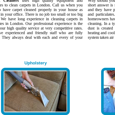
t Cleaners
uses high quality equipment and
Why should yo
es to clean carpets in London. Call us when you
short answer is
o have carpet cleaned properly in your house as
and they have p
 in your office. There is no job too small or too big
and particulate
. We have long experience in cleaning carpets in
homeowners have
ies in London. Our professional experience is the
cleaning. In a 
our high quality service at very competitive rates.
dust is created
e experienced and friendly staff who are fully
heating and cool
d. They always deal with each and every of your
system taken air 
Upholstery