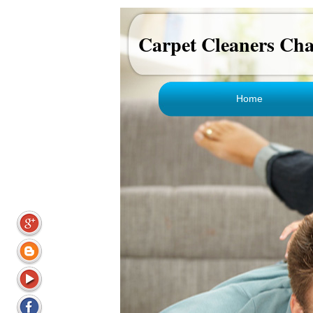
Carpet Cleaners Ch
Home