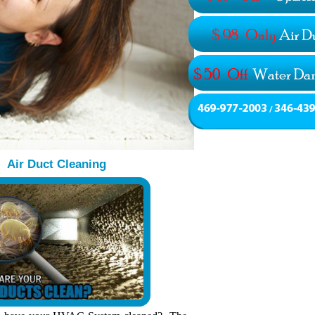
Air Duct Cleaning