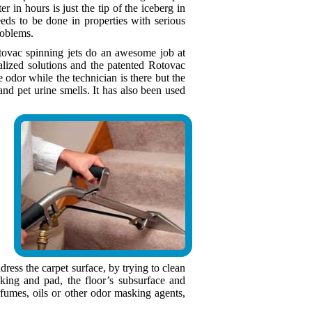
er in hours is just the tip of the iceberg in
eds to be done in properties with serious
roblems.
otovac spinning jets do an awesome job at
ialized solutions and the patented Rotovac
dor while the technician is there but the
nd pet urine smells. It has also been used
ress the carpet surface, by trying to clean
king and pad, the floor’s subsurface and
fumes, oils or other odor masking agents,