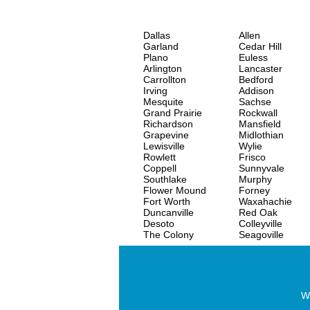
Dallas
Allen
Garland
Cedar Hill
Plano
Euless
Arlington
Lancaster
Carrollton
Bedford
Irving
Addison
Mesquite
Sachse
Grand Prairie
Rockwall
Richardson
Mansfield
Grapevine
Midlothian
Lewisville
Wylie
Rowlett
Frisco
Coppell
Sunnyvale
Southlake
Murphy
Flower Mound
Forney
Fort Worth
Waxahachie
Duncanville
Red Oak
Desoto
Colleyville
The Colony
Seagoville
Wo