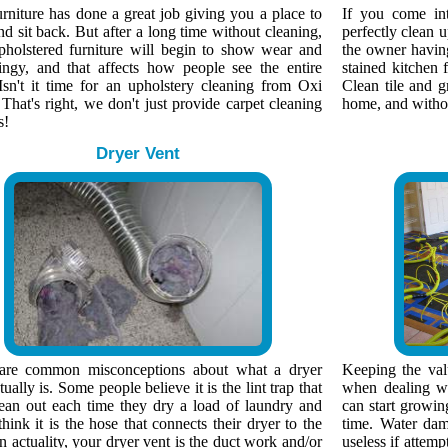
rniture has done a great job giving you a place to
If you come in
nd sit back. But after a long time without cleaning,
perfectly clean 
pholstered furniture will begin to show wear and
the owner having 
ingy, and that affects how people see the entire
stained kitchen f
Isn't it time for an upholstery cleaning from Oxi
Clean tile and g
That's right, we don't just provide carpet cleaning
home, and without
s!
Dryer Vent
are common misconceptions about what a dryer
Keeping the valu
tually is. Some people believe it is the lint trap that
when dealing wi
lean out each time they dry a load of laundry and
can start growin
think it is the hose that connects their dryer to the
time. Water dam
n actuality, your dryer vent is the duct work and/or
useless if attemp