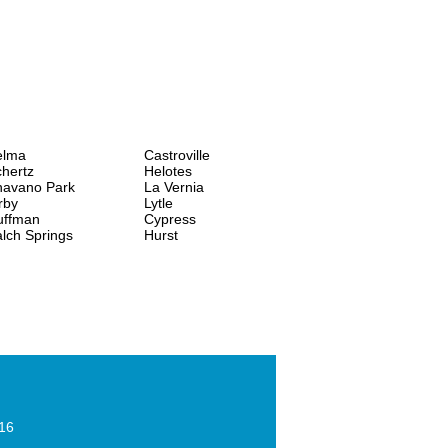
elma
Castroville
hertz
Helotes
havano Park
La Vernia
rby
Lytle
uffman
Cypress
lch Springs
Hurst
016