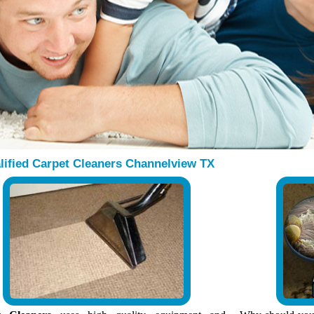
lified Carpet Cleaners Channelview TX