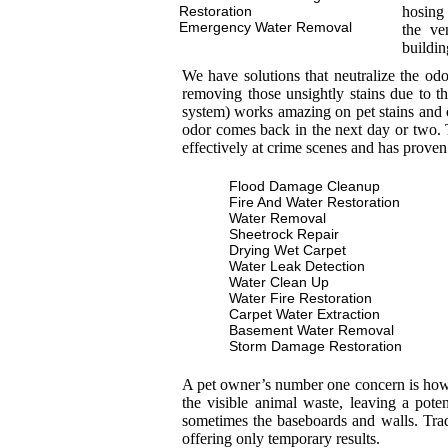
Restoration
hosing 
Emergency Water Removal
the ve
buildin
We have solutions that neutralize the od
removing those unsightly stains due to th
system) works amazing on pet stains and 
odor comes back in the next day or two. T
effectively at crime scenes and has proven
Flood Damage Cleanup
Fire And Water Restoration
Water Removal
Sheetrock Repair
Drying Wet Carpet
Water Leak Detection
Water Clean Up
Water Fire Restoration
Carpet Water Extraction
Basement Water Removal
Storm Damage Restoration
A pet owner’s number one concern is how to
the visible animal waste, leaving a pot
sometimes the baseboards and walls. Trad
offering only temporary results.