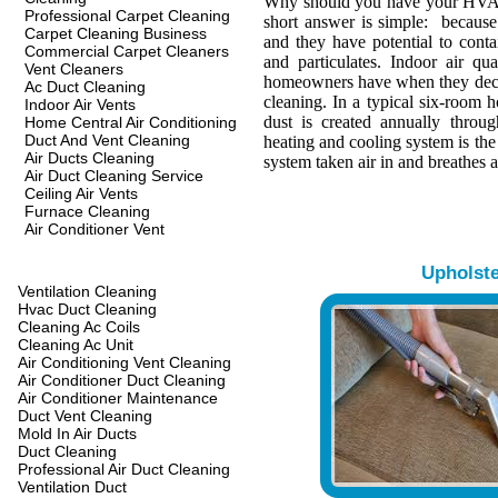
Why should you have your HVA
Professional Carpet Cleaning
short answer is simple: because 
Carpet Cleaning Business
and they have potential to conta
Commercial Carpet Cleaners
and particulates. Indoor air qua
Vent Cleaners
homeowners have when they decide
Ac Duct Cleaning
cleaning. In a typical six-room 
Indoor Air Vents
dust is created annually throu
Home Central Air Conditioning
Duct And Vent Cleaning
heating and cooling system is th
Air Ducts Cleaning
system taken air in and breathes a
Air Duct Cleaning Service
Ceiling Air Vents
Furnace Cleaning
Air Conditioner Vent
Upholst
Ventilation Cleaning
Hvac Duct Cleaning
Cleaning Ac Coils
Cleaning Ac Unit
Air Conditioning Vent Cleaning
Air Conditioner Duct Cleaning
Air Conditioner Maintenance
Duct Vent Cleaning
Mold In Air Ducts
Duct Cleaning
Professional Air Duct Cleaning
Ventilation Duct