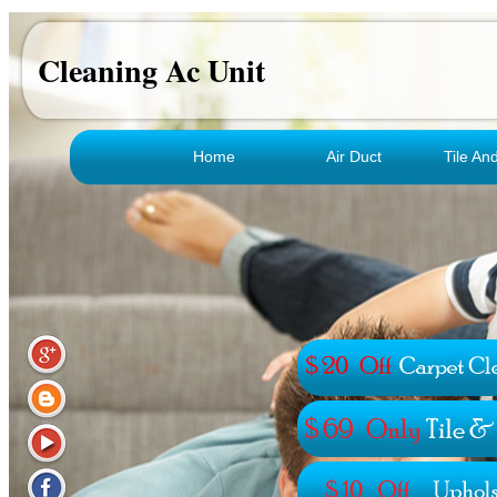
Cleaning Ac Unit
Home
Air Duct
Tile An