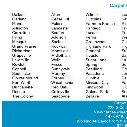
Carpet 
Dallas
Allen
Wilmer
Le
Garland
Cedar Hill
Hutchins
Ka
Plano
Euless
Farmers Branch
Ri
Arlington
Lancaster
Pantego
Fr
Carrollton
Bedford
Lucas
Fr
Irving
Addison
Ferris
We
Mesquite
Sachse
Greenwood
Ch
Grand Prairie
Rockwall
Highland Park
Hi
Richardson
Mansfield
Crandall
Sta
Grapevine
Midlothian
Houston
Ba
Lewisville
Wylie
Sugar Land
La
Rowlett
Frisco
Spring
So
Coppell
Sunnyvale
Pearland
Cr
Southlake
Murphy
Pasadena
Jer
Flower Mound
Forney
Humble
De
Fort Worth
Waxahachie
Missouri City
Pa
Duncanville
Red Oak
Kingwood
Clu
Desoto
Colleyville
Galena Park
Se
The Colony
Seagoville
Bellaire
At
Carpet
222 S Cent
www.carpet--clean
1425 W Bay
Working All Days: From 8 a
972-6