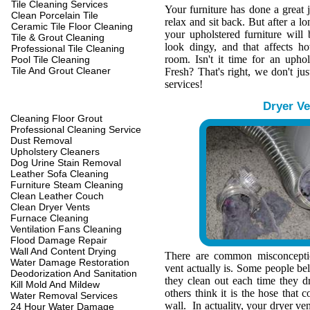
Tile Cleaning Services
Your furniture has done a great 
Clean Porcelain Tile
relax and sit back. But after a l
Ceramic Tile Floor Cleaning
your upholstered furniture wil
Tile & Grout Cleaning
look dingy, and that affects h
Professional Tile Cleaning
room. Isn't it time for an upho
Pool Tile Cleaning
Tile And Grout Cleaner
Fresh? That's right, we don't jus
services!
Dryer Ve
Cleaning Floor Grout
Professional Cleaning Service
Dust Removal
Upholstery Cleaners
Dog Urine Stain Removal
Leather Sofa Cleaning
Furniture Steam Cleaning
Clean Leather Couch
Clean Dryer Vents
Furnace Cleaning
Ventilation Fans Cleaning
Flood Damage Repair
Wall And Content Drying
There are common misconcepti
Water Damage Restoration
vent actually is. Some people belie
Deodorization And Sanitation
they clean out each time they d
Kill Mold And Mildew
others think it is the hose that c
Water Removal Services
wall. In actuality, your dryer ve
24 Hour Water Damage