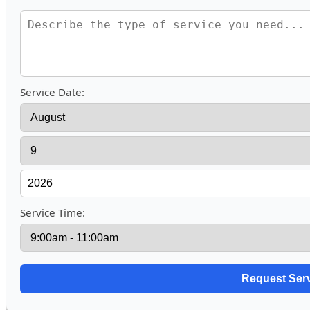
Service Date:
Service Time: