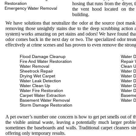
Restoration
hosing that runs from the dryer, 
Emergency Water Removal
the vent hood located on the
building.
We have solutions that neutralize the odor at the source (not mas
removing those unsightly stains due to the deep scrubbing action a
system) works amazing on pet stains and odors! We have found that 
odor comes back in the next day or two. The specialized odor treat
effectively at crime scenes and has proven to even remove the stron
Flood Damage Cleanup
Water D
Fire And Water Restoration
Repair 
Water Removal
Clean 
Sheetrock Repair
Water 
Drying Wet Carpet
Water 
Water Leak Detection
Water 
Water Clean Up
Water 
Water Fire Restoration
Water 
Carpet Water Extraction
Baseme
Basement Water Removal
Water 
Storm Damage Restoration
A pet owner’s number one concern is how to get pet smells out of the
the visible animal waste, leaving a potentially much larger prob
sometimes the baseboards and walls. Traditional carpet cleaners s
offering only temporary results.