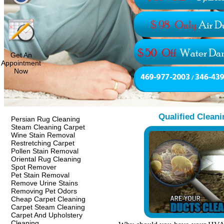
Get An
Appointment
Now
Qualified Cleani
Persian Rug Cleaning
Steam Cleaning Carpet
Wine Stain Removal
Restretching Carpet
Pollen Stain Removal
Oriental Rug Cleaning
Spot Remover
Pet Stain Removal
Remove Urine Stains
Removing Pet Odors
Cheap Carpet Cleaning
Carpet Steam Cleaning
Carpet And Upholstery
Cleaning