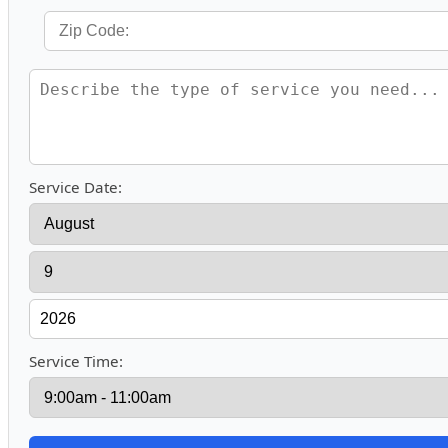
Service Date:
Service Time: