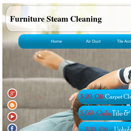
Furniture Steam Cleaning
Home
Air Duct
Tile An