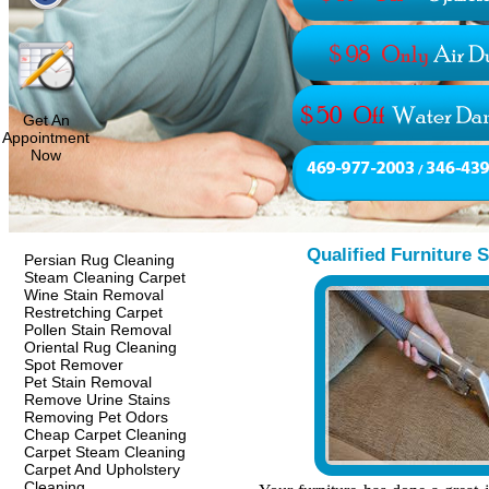
Get An
Appointment
Now
Qualified Furniture 
Persian Rug Cleaning
Steam Cleaning Carpet
Wine Stain Removal
Restretching Carpet
Pollen Stain Removal
Oriental Rug Cleaning
Spot Remover
Pet Stain Removal
Remove Urine Stains
Removing Pet Odors
Cheap Carpet Cleaning
Carpet Steam Cleaning
Carpet And Upholstery
Cleaning