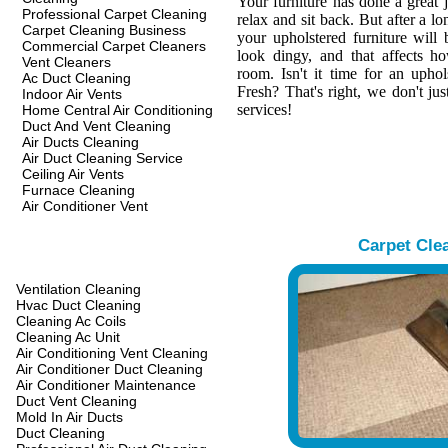
Your furniture has done a great 
Professional Carpet Cleaning
relax and sit back. But after a l
Carpet Cleaning Business
your upholstered furniture wil
Commercial Carpet Cleaners
look dingy, and that affects h
Vent Cleaners
room. Isn't it time for an upho
Ac Duct Cleaning
Fresh? That's right, we don't jus
Indoor Air Vents
services!
Home Central Air Conditioning
Duct And Vent Cleaning
Air Ducts Cleaning
Air Duct Cleaning Service
Ceiling Air Vents
Furnace Cleaning
Air Conditioner Vent
Carpet Cle
Ventilation Cleaning
Hvac Duct Cleaning
Cleaning Ac Coils
Cleaning Ac Unit
Air Conditioning Vent Cleaning
Air Conditioner Duct Cleaning
Air Conditioner Maintenance
Duct Vent Cleaning
Mold In Air Ducts
Duct Cleaning