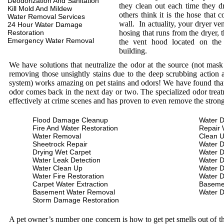
Deodorization And Sanitation
they clean out each time they d
Kill Mold And Mildew
others think it is the hose that c
Water Removal Services
wall. In actuality, your dryer ve
24 Hour Water Damage
Restoration
hosing that runs from the dryer, 
Emergency Water Removal
the vent hood located on the
building.
We have solutions that neutralize the odor at the source (not mas
removing those unsightly stains due to the deep scrubbing action a
system) works amazing on pet stains and odors! We have found that 
odor comes back in the next day or two. The specialized odor treat
effectively at crime scenes and has proven to even remove the stron
Flood Damage Cleanup
Water D
Fire And Water Restoration
Repair 
Water Removal
Clean 
Sheetrock Repair
Water 
Drying Wet Carpet
Water 
Water Leak Detection
Water 
Water Clean Up
Water 
Water Fire Restoration
Water 
Carpet Water Extraction
Baseme
Basement Water Removal
Water 
Storm Damage Restoration
A pet owner’s number one concern is how to get pet smells out of the