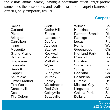
the visible animal waste, leaving a potentially much larger prob
sometimes the baseboards and walls. Traditional carpet cleaners s
offering only temporary results.
Carpet 
Dallas
Allen
Wilmer
Le
Garland
Cedar Hill
Hutchins
Ka
Plano
Euless
Farmers Branch
Ri
Arlington
Lancaster
Pantego
Fr
Carrollton
Bedford
Lucas
Fr
Irving
Addison
Ferris
We
Mesquite
Sachse
Greenwood
Ch
Grand Prairie
Rockwall
Highland Park
Hi
Richardson
Mansfield
Crandall
Sta
Grapevine
Midlothian
Houston
Ba
Lewisville
Wylie
Sugar Land
La
Rowlett
Frisco
Spring
So
Coppell
Sunnyvale
Pearland
Cr
Southlake
Murphy
Pasadena
Jer
Flower Mound
Forney
Humble
De
Fort Worth
Waxahachie
Missouri City
Pa
Duncanville
Red Oak
Kingwood
Clu
Desoto
Colleyville
Galena Park
Se
The Colony
Seagoville
Bellaire
At
Carpet
222 S Cent