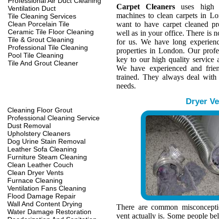
Professional Air Duct Cleaning
Carpet Cleaners
uses high q
Ventilation Duct
machines to clean carpets in L
Tile Cleaning Services
Clean Porcelain Tile
want to have carpet cleaned pr
Ceramic Tile Floor Cleaning
well as in your office. There is n
Tile & Grout Cleaning
for us. We have long experienc
Professional Tile Cleaning
properties in London. Our profe
Pool Tile Cleaning
key to our high quality service a
Tile And Grout Cleaner
We have experienced and frien
trained. They always deal with
needs.
Dryer Ve
Cleaning Floor Grout
Professional Cleaning Service
Dust Removal
Upholstery Cleaners
Dog Urine Stain Removal
Leather Sofa Cleaning
Furniture Steam Cleaning
Clean Leather Couch
Clean Dryer Vents
Furnace Cleaning
Ventilation Fans Cleaning
Flood Damage Repair
Wall And Content Drying
There are common misconcepti
Water Damage Restoration
vent actually is. Some people belie