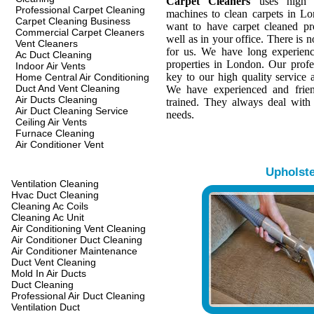
Carpet Cleaners
uses high q
Professional Carpet Cleaning
machines to clean carpets in L
Carpet Cleaning Business
want to have carpet cleaned pr
Commercial Carpet Cleaners
well as in your office. There is n
Vent Cleaners
for us. We have long experienc
Ac Duct Cleaning
properties in London. Our profes
Indoor Air Vents
key to our high quality service a
Home Central Air Conditioning
Duct And Vent Cleaning
We have experienced and frien
Air Ducts Cleaning
trained. They always deal with
Air Duct Cleaning Service
needs.
Ceiling Air Vents
Furnace Cleaning
Air Conditioner Vent
Upholst
Ventilation Cleaning
Hvac Duct Cleaning
Cleaning Ac Coils
Cleaning Ac Unit
Air Conditioning Vent Cleaning
Air Conditioner Duct Cleaning
Air Conditioner Maintenance
Duct Vent Cleaning
Mold In Air Ducts
Duct Cleaning
Professional Air Duct Cleaning
Ventilation Duct