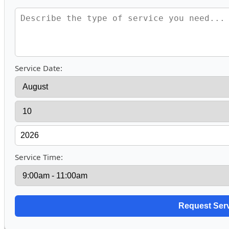
Service Date:
Service Time: