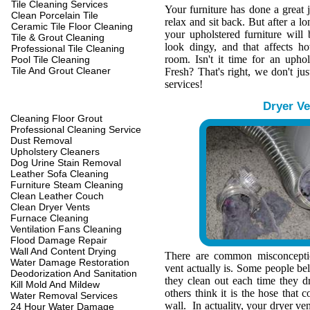
Tile Cleaning Services
Your furniture has done a great 
Clean Porcelain Tile
relax and sit back. But after a l
Ceramic Tile Floor Cleaning
your upholstered furniture wil
Tile & Grout Cleaning
look dingy, and that affects h
Professional Tile Cleaning
room. Isn't it time for an upho
Pool Tile Cleaning
Tile And Grout Cleaner
Fresh? That's right, we don't jus
services!
Dryer Ve
Cleaning Floor Grout
Professional Cleaning Service
Dust Removal
Upholstery Cleaners
Dog Urine Stain Removal
Leather Sofa Cleaning
Furniture Steam Cleaning
Clean Leather Couch
Clean Dryer Vents
Furnace Cleaning
Ventilation Fans Cleaning
Flood Damage Repair
Wall And Content Drying
There are common misconcepti
Water Damage Restoration
vent actually is. Some people belie
Deodorization And Sanitation
they clean out each time they d
Kill Mold And Mildew
others think it is the hose that c
Water Removal Services
wall. In actuality, your dryer ve
24 Hour Water Damage