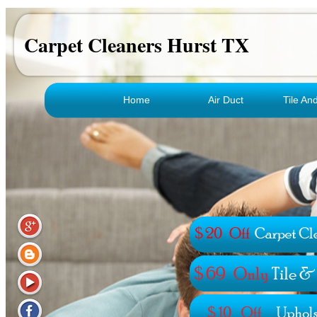
Carpet Cleaners Hurst TX
Home
Air Duct
Tile An