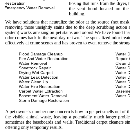
Restoration
hosing that runs from the dryer, 
Emergency Water Removal
the vent hood located on the
building.
We have solutions that neutralize the odor at the source (not mas
removing those unsightly stains due to the deep scrubbing action a
system) works amazing on pet stains and odors! We have found that 
odor comes back in the next day or two. The specialized odor treat
effectively at crime scenes and has proven to even remove the stron
Flood Damage Cleanup
Water D
Fire And Water Restoration
Repair 
Water Removal
Clean 
Sheetrock Repair
Water 
Drying Wet Carpet
Water 
Water Leak Detection
Water 
Water Clean Up
Water 
Water Fire Restoration
Water 
Carpet Water Extraction
Baseme
Basement Water Removal
Water 
Storm Damage Restoration
A pet owner’s number one concern is how to get pet smells out of the
the visible animal waste, leaving a potentially much larger prob
sometimes the baseboards and walls. Traditional carpet cleaners s
offering only temporary results.