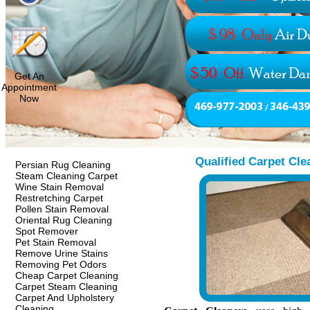
Get An
Appointment
Now
Qualified Carpet Cle
Persian Rug Cleaning
Steam Cleaning Carpet
Wine Stain Removal
Restretching Carpet
Pollen Stain Removal
Oriental Rug Cleaning
Spot Remover
Pet Stain Removal
Remove Urine Stains
Removing Pet Odors
Cheap Carpet Cleaning
Carpet Steam Cleaning
Carpet And Upholstery
Cleaning