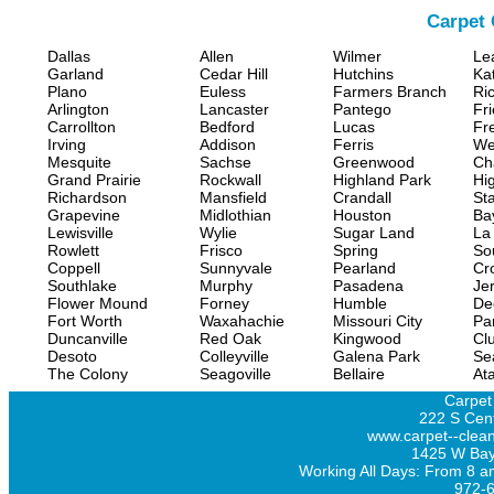
Carpet 
Dallas
Allen
Wilmer
Le
Garland
Cedar Hill
Hutchins
Ka
Plano
Euless
Farmers Branch
Ri
Arlington
Lancaster
Pantego
Fr
Carrollton
Bedford
Lucas
Fr
Irving
Addison
Ferris
We
Mesquite
Sachse
Greenwood
Ch
Grand Prairie
Rockwall
Highland Park
Hi
Richardson
Mansfield
Crandall
Sta
Grapevine
Midlothian
Houston
Ba
Lewisville
Wylie
Sugar Land
La
Rowlett
Frisco
Spring
So
Coppell
Sunnyvale
Pearland
Cr
Southlake
Murphy
Pasadena
Jer
Flower Mound
Forney
Humble
De
Fort Worth
Waxahachie
Missouri City
Pa
Duncanville
Red Oak
Kingwood
Clu
Desoto
Colleyville
Galena Park
Se
The Colony
Seagoville
Bellaire
At
Carpet
222 S Cent
www.carpet--clean
1425 W Bay
Working All Days: From 8 a
972-6