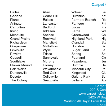
Carpet 
Dallas
Allen
Wilmer
Le
Garland
Cedar Hill
Hutchins
Ka
Plano
Euless
Farmers Branch
Ri
Arlington
Lancaster
Pantego
Fr
Carrollton
Bedford
Lucas
Fr
Irving
Addison
Ferris
We
Mesquite
Sachse
Greenwood
Ch
Grand Prairie
Rockwall
Highland Park
Hi
Richardson
Mansfield
Crandall
Sta
Grapevine
Midlothian
Houston
Ba
Lewisville
Wylie
Sugar Land
La
Rowlett
Frisco
Spring
So
Coppell
Sunnyvale
Pearland
Cr
Southlake
Murphy
Pasadena
Jer
Flower Mound
Forney
Humble
De
Fort Worth
Waxahachie
Missouri City
Pa
Duncanville
Red Oak
Kingwood
Clu
Desoto
Colleyville
Galena Park
Se
The Colony
Seagoville
Bellaire
At
Carpet
222 S Cent
www.carpet--clean
1425 W Bay
Working All Days: From 8 a
972-6