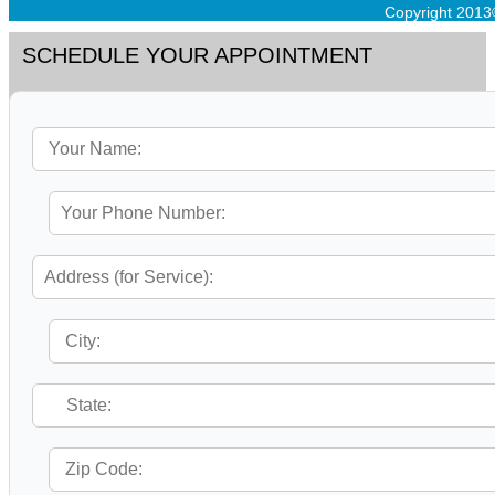
Copyright 2013
SCHEDULE YOUR APPOINTMENT