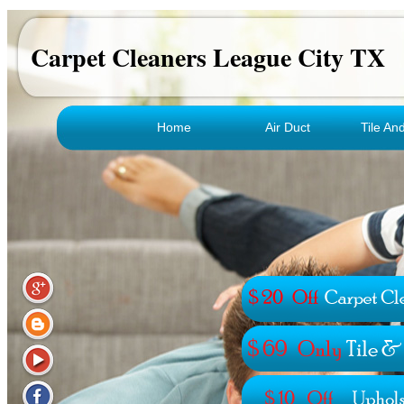
Carpet Cleaners League City TX
Home
Air Duct
Tile An