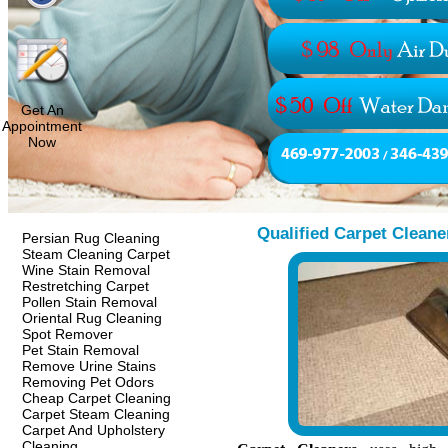
Get An
Appointment
Now
Qualified Carpet Cleane
Persian Rug Cleaning
Steam Cleaning Carpet
Wine Stain Removal
Restretching Carpet
Pollen Stain Removal
Oriental Rug Cleaning
Spot Remover
Pet Stain Removal
Remove Urine Stains
Removing Pet Odors
Cheap Carpet Cleaning
Carpet Steam Cleaning
Carpet And Upholstery
Cleaning