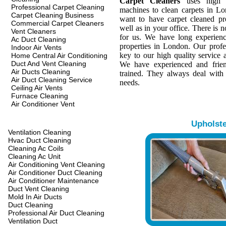
Carpet Cleaners
uses high q
Professional Carpet Cleaning
machines to clean carpets in L
Carpet Cleaning Business
want to have carpet cleaned pr
Commercial Carpet Cleaners
well as in your office. There is n
Vent Cleaners
for us. We have long experienc
Ac Duct Cleaning
properties in London. Our profes
Indoor Air Vents
key to our high quality service a
Home Central Air Conditioning
Duct And Vent Cleaning
We have experienced and frien
Air Ducts Cleaning
trained. They always deal with
Air Duct Cleaning Service
needs.
Ceiling Air Vents
Furnace Cleaning
Air Conditioner Vent
Upholst
Ventilation Cleaning
Hvac Duct Cleaning
Cleaning Ac Coils
Cleaning Ac Unit
Air Conditioning Vent Cleaning
Air Conditioner Duct Cleaning
Air Conditioner Maintenance
Duct Vent Cleaning
Mold In Air Ducts
Duct Cleaning
Professional Air Duct Cleaning
Ventilation Duct