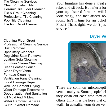
Tile Cleaning Services
Your furniture has done a great 
Clean Porcelain Tile
relax and sit back. But after a l
Ceramic Tile Floor Cleaning
your upholstered furniture wil
Tile & Grout Cleaning
look dingy, and that affects h
Professional Tile Cleaning
room. Isn't it time for an upho
Pool Tile Cleaning
Tile And Grout Cleaner
Fresh? That's right, we don't jus
services!
Dryer Ve
Cleaning Floor Grout
Professional Cleaning Service
Dust Removal
Upholstery Cleaners
Dog Urine Stain Removal
Leather Sofa Cleaning
Furniture Steam Cleaning
Clean Leather Couch
Clean Dryer Vents
Furnace Cleaning
Ventilation Fans Cleaning
Flood Damage Repair
Wall And Content Drying
There are common misconcepti
Water Damage Restoration
vent actually is. Some people belie
Deodorization And Sanitation
they clean out each time they d
Kill Mold And Mildew
others think it is the hose that c
Water Removal Services
wall. In actuality, your dryer ve
24 Hour Water Damage