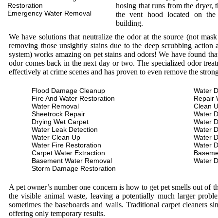
Restoration
hosing that runs from the dryer, 
Emergency Water Removal
the vent hood located on the
building.
We have solutions that neutralize the odor at the source (not mas
removing those unsightly stains due to the deep scrubbing action a
system) works amazing on pet stains and odors! We have found that 
odor comes back in the next day or two. The specialized odor treat
effectively at crime scenes and has proven to even remove the stron
Flood Damage Cleanup
Water D
Fire And Water Restoration
Repair 
Water Removal
Clean 
Sheetrock Repair
Water 
Drying Wet Carpet
Water 
Water Leak Detection
Water 
Water Clean Up
Water 
Water Fire Restoration
Water 
Carpet Water Extraction
Baseme
Basement Water Removal
Water 
Storm Damage Restoration
A pet owner’s number one concern is how to get pet smells out of the
the visible animal waste, leaving a potentially much larger prob
sometimes the baseboards and walls. Traditional carpet cleaners s
offering only temporary results.