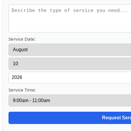
Service Date:
Service Time: