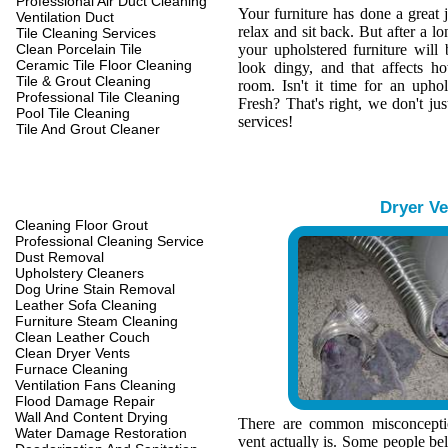
Professional Air Duct Cleaning
Your furniture has done a great 
Ventilation Duct
relax and sit back. But after a l
Tile Cleaning Services
Clean Porcelain Tile
your upholstered furniture wil
Ceramic Tile Floor Cleaning
look dingy, and that affects h
Tile & Grout Cleaning
room. Isn't it time for an upho
Professional Tile Cleaning
Fresh? That's right, we don't jus
Pool Tile Cleaning
services!
Tile And Grout Cleaner
Dryer Ve
Cleaning Floor Grout
Professional Cleaning Service
Dust Removal
Upholstery Cleaners
Dog Urine Stain Removal
Leather Sofa Cleaning
Furniture Steam Cleaning
Clean Leather Couch
Clean Dryer Vents
Furnace Cleaning
Ventilation Fans Cleaning
Flood Damage Repair
Wall And Content Drying
There are common misconcepti
Water Damage Restoration
vent actually is. Some people belie