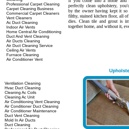
If you come into a home and s
Professional Carpet Cleaning
perfectly clean upholstery, you
Carpet Cleaning Business
by the owner having kept it so 
Commercial Carpet Cleaners
filthy, stained kitchen floor, all o
Vent Cleaners
dies. Clean tile and grout is i
Ac Duct Cleaning
together home, and without it, eve
Indoor Air Vents
Home Central Air Conditioning
Duct And Vent Cleaning
Air Ducts Cleaning
Air Duct Cleaning Service
Ceiling Air Vents
Furnace Cleaning
Air Conditioner Vent
Upholst
Ventilation Cleaning
Hvac Duct Cleaning
Cleaning Ac Coils
Cleaning Ac Unit
Air Conditioning Vent Cleaning
Air Conditioner Duct Cleaning
Air Conditioner Maintenance
Duct Vent Cleaning
Mold In Air Ducts
Duct Cleaning