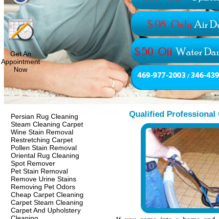
Get An
Appointment
Now
Qualified Professional
Persian Rug Cleaning
Steam Cleaning Carpet
Wine Stain Removal
Restretching Carpet
Pollen Stain Removal
Oriental Rug Cleaning
Spot Remover
Pet Stain Removal
Remove Urine Stains
Removing Pet Odors
Cheap Carpet Cleaning
Carpet Steam Cleaning
Carpet And Upholstery
Cleaning