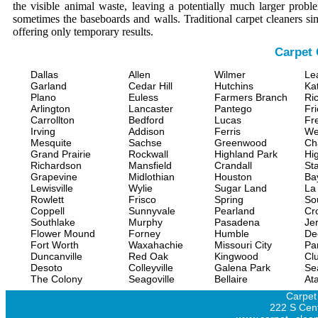
the visible animal waste, leaving a potentially much larger prob
sometimes the baseboards and walls. Traditional carpet cleaners s
offering only temporary results.
Carpet 
Dallas
Allen
Wilmer
Le
Garland
Cedar Hill
Hutchins
Ka
Plano
Euless
Farmers Branch
Ri
Arlington
Lancaster
Pantego
Fr
Carrollton
Bedford
Lucas
Fr
Irving
Addison
Ferris
We
Mesquite
Sachse
Greenwood
Ch
Grand Prairie
Rockwall
Highland Park
Hi
Richardson
Mansfield
Crandall
Sta
Grapevine
Midlothian
Houston
Ba
Lewisville
Wylie
Sugar Land
La
Rowlett
Frisco
Spring
So
Coppell
Sunnyvale
Pearland
Cr
Southlake
Murphy
Pasadena
Jer
Flower Mound
Forney
Humble
De
Fort Worth
Waxahachie
Missouri City
Pa
Duncanville
Red Oak
Kingwood
Clu
Desoto
Colleyville
Galena Park
Se
The Colony
Seagoville
Bellaire
At
Carpet
222 S Cent