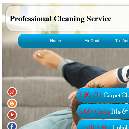
Professional Cleaning Service
Home
Air Duct
Tile An