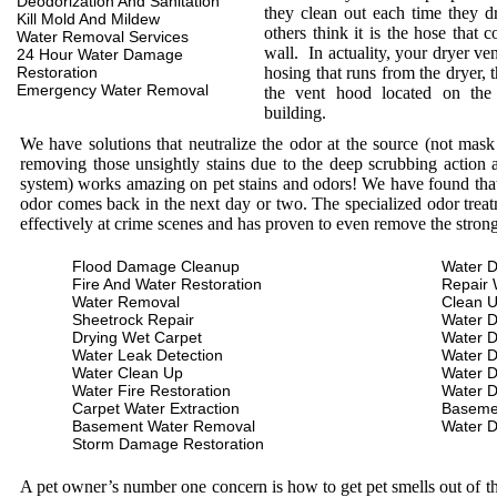
Deodorization And Sanitation
they clean out each time they d
Kill Mold And Mildew
others think it is the hose that c
Water Removal Services
wall. In actuality, your dryer ve
24 Hour Water Damage
Restoration
hosing that runs from the dryer, 
Emergency Water Removal
the vent hood located on the
building.
We have solutions that neutralize the odor at the source (not mas
removing those unsightly stains due to the deep scrubbing action a
system) works amazing on pet stains and odors! We have found that 
odor comes back in the next day or two. The specialized odor treat
effectively at crime scenes and has proven to even remove the stron
Flood Damage Cleanup
Water D
Fire And Water Restoration
Repair 
Water Removal
Clean 
Sheetrock Repair
Water 
Drying Wet Carpet
Water 
Water Leak Detection
Water 
Water Clean Up
Water 
Water Fire Restoration
Water 
Carpet Water Extraction
Baseme
Basement Water Removal
Water 
Storm Damage Restoration
A pet owner’s number one concern is how to get pet smells out of the