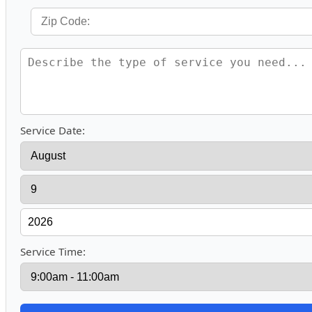
Service Date:
Service Time: