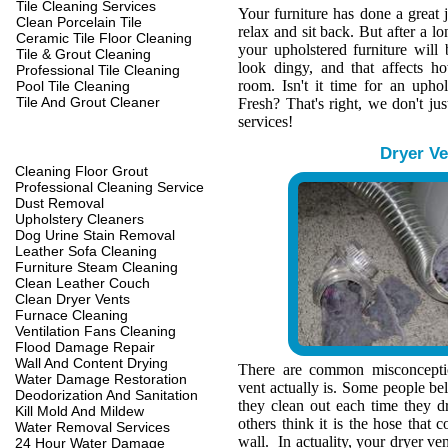
Tile Cleaning Services
Your furniture has done a great 
Clean Porcelain Tile
relax and sit back. But after a l
Ceramic Tile Floor Cleaning
your upholstered furniture wil
Tile & Grout Cleaning
look dingy, and that affects h
Professional Tile Cleaning
room. Isn't it time for an upho
Pool Tile Cleaning
Tile And Grout Cleaner
Fresh? That's right, we don't jus
services!
Dryer Ve
Cleaning Floor Grout
Professional Cleaning Service
Dust Removal
Upholstery Cleaners
Dog Urine Stain Removal
Leather Sofa Cleaning
Furniture Steam Cleaning
Clean Leather Couch
Clean Dryer Vents
Furnace Cleaning
Ventilation Fans Cleaning
Flood Damage Repair
Wall And Content Drying
There are common misconcepti
Water Damage Restoration
vent actually is. Some people belie
Deodorization And Sanitation
they clean out each time they d
Kill Mold And Mildew
others think it is the hose that c
Water Removal Services
wall. In actuality, your dryer ve
24 Hour Water Damage