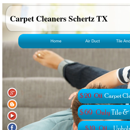
Carpet Cleaners Schertz TX
Home
Air Duct
Tile An