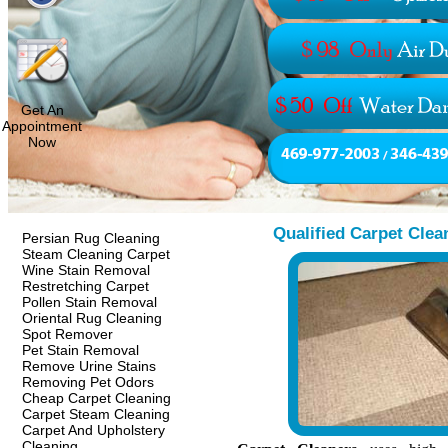
Get An
Appointment
Now
Qualified Carpet Clea
Persian Rug Cleaning
Steam Cleaning Carpet
Wine Stain Removal
Restretching Carpet
Pollen Stain Removal
Oriental Rug Cleaning
Spot Remover
Pet Stain Removal
Remove Urine Stains
Removing Pet Odors
Cheap Carpet Cleaning
Carpet Steam Cleaning
Carpet And Upholstery
Cleaning