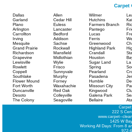
Carpet 
Dallas
Allen
Wilmer
Le
Garland
Cedar Hill
Hutchins
Ka
Plano
Euless
Farmers Branch
Ri
Arlington
Lancaster
Pantego
Fr
Carrollton
Bedford
Lucas
Fr
Irving
Addison
Ferris
We
Mesquite
Sachse
Greenwood
Ch
Grand Prairie
Rockwall
Highland Park
Hi
Richardson
Mansfield
Crandall
Sta
Grapevine
Midlothian
Houston
Ba
Lewisville
Wylie
Sugar Land
La
Rowlett
Frisco
Spring
So
Coppell
Sunnyvale
Pearland
Cr
Southlake
Murphy
Pasadena
Jer
Flower Mound
Forney
Humble
De
Fort Worth
Waxahachie
Missouri City
Pa
Duncanville
Red Oak
Kingwood
Clu
Desoto
Colleyville
Galena Park
Se
The Colony
Seagoville
Bellaire
At
Carpet
222 S Cent
www.carpet--clean
1425 W Bay
Working All Days: From 8 a
972-6