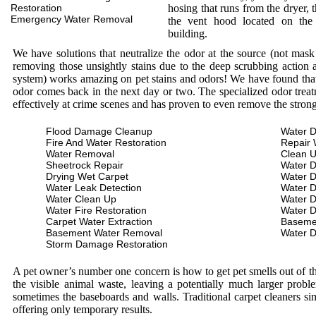
Restoration
hosing that runs from the dryer, 
Emergency Water Removal
the vent hood located on the
building.
We have solutions that neutralize the odor at the source (not mas
removing those unsightly stains due to the deep scrubbing action a
system) works amazing on pet stains and odors! We have found that 
odor comes back in the next day or two. The specialized odor treat
effectively at crime scenes and has proven to even remove the stron
Flood Damage Cleanup
Water D
Fire And Water Restoration
Repair 
Water Removal
Clean 
Sheetrock Repair
Water 
Drying Wet Carpet
Water 
Water Leak Detection
Water 
Water Clean Up
Water 
Water Fire Restoration
Water 
Carpet Water Extraction
Baseme
Basement Water Removal
Water 
Storm Damage Restoration
A pet owner’s number one concern is how to get pet smells out of the
the visible animal waste, leaving a potentially much larger prob
sometimes the baseboards and walls. Traditional carpet cleaners s
offering only temporary results.