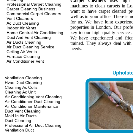
Carpet Cleaners
uses high q
Professional Carpet Cleaning
machines to clean carpets in L
Carpet Cleaning Business
want to have carpet cleaned pr
Commercial Carpet Cleaners
well as in your office. There is n
Vent Cleaners
for us. We have long experienc
Ac Duct Cleaning
properties in London. Our profes
Indoor Air Vents
key to our high quality service a
Home Central Air Conditioning
Duct And Vent Cleaning
We have experienced and frien
Air Ducts Cleaning
trained. They always deal with
Air Duct Cleaning Service
needs.
Ceiling Air Vents
Furnace Cleaning
Air Conditioner Vent
Upholst
Ventilation Cleaning
Hvac Duct Cleaning
Cleaning Ac Coils
Cleaning Ac Unit
Air Conditioning Vent Cleaning
Air Conditioner Duct Cleaning
Air Conditioner Maintenance
Duct Vent Cleaning
Mold In Air Ducts
Duct Cleaning
Professional Air Duct Cleaning
Ventilation Duct