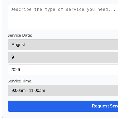
Service Date:
Service Time: