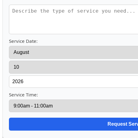
Service Date:
Service Time: