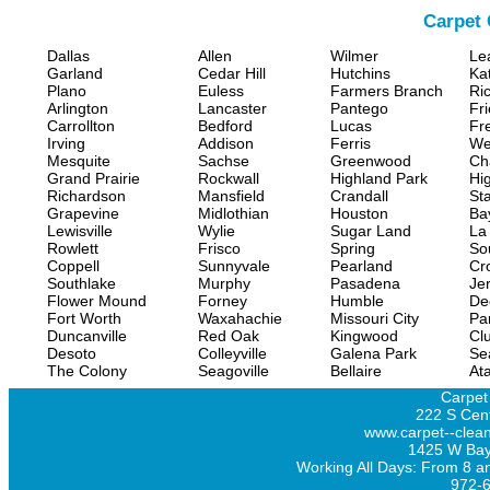
Carpet 
Dallas
Allen
Wilmer
Le
Garland
Cedar Hill
Hutchins
Ka
Plano
Euless
Farmers Branch
Ri
Arlington
Lancaster
Pantego
Fr
Carrollton
Bedford
Lucas
Fr
Irving
Addison
Ferris
We
Mesquite
Sachse
Greenwood
Ch
Grand Prairie
Rockwall
Highland Park
Hi
Richardson
Mansfield
Crandall
Sta
Grapevine
Midlothian
Houston
Ba
Lewisville
Wylie
Sugar Land
La
Rowlett
Frisco
Spring
So
Coppell
Sunnyvale
Pearland
Cr
Southlake
Murphy
Pasadena
Jer
Flower Mound
Forney
Humble
De
Fort Worth
Waxahachie
Missouri City
Pa
Duncanville
Red Oak
Kingwood
Clu
Desoto
Colleyville
Galena Park
Se
The Colony
Seagoville
Bellaire
At
Carpet
222 S Cent
www.carpet--clean
1425 W Bay
Working All Days: From 8 a
972-6