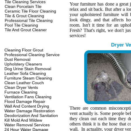
Tile Cleaning Services
Your furniture has done a great 
Clean Porcelain Tile
relax and sit back. But after a l
Ceramic Tile Floor Cleaning
your upholstered furniture wil
Tile & Grout Cleaning
look dingy, and that affects h
Professional Tile Cleaning
room. Isn't it time for an upho
Pool Tile Cleaning
Tile And Grout Cleaner
Fresh? That's right, we don't jus
services!
Dryer Ve
Cleaning Floor Grout
Professional Cleaning Service
Dust Removal
Upholstery Cleaners
Dog Urine Stain Removal
Leather Sofa Cleaning
Furniture Steam Cleaning
Clean Leather Couch
Clean Dryer Vents
Furnace Cleaning
Ventilation Fans Cleaning
Flood Damage Repair
Wall And Content Drying
There are common misconcepti
Water Damage Restoration
vent actually is. Some people belie
Deodorization And Sanitation
they clean out each time they d
Kill Mold And Mildew
others think it is the hose that c
Water Removal Services
wall. In actuality, your dryer ve
24 Hour Water Damage