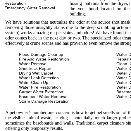
Restoration
hosing that runs from the dryer, 
Emergency Water Removal
the vent hood located on the
building.
We have solutions that neutralize the odor at the source (not mas
removing those unsightly stains due to the deep scrubbing action a
system) works amazing on pet stains and odors! We have found that 
odor comes back in the next day or two. The specialized odor treat
effectively at crime scenes and has proven to even remove the stron
Flood Damage Cleanup
Water D
Fire And Water Restoration
Repair 
Water Removal
Clean 
Sheetrock Repair
Water 
Drying Wet Carpet
Water 
Water Leak Detection
Water 
Water Clean Up
Water 
Water Fire Restoration
Water 
Carpet Water Extraction
Baseme
Basement Water Removal
Water 
Storm Damage Restoration
A pet owner’s number one concern is how to get pet smells out of the
the visible animal waste, leaving a potentially much larger prob
sometimes the baseboards and walls. Traditional carpet cleaners s
offering only temporary results.