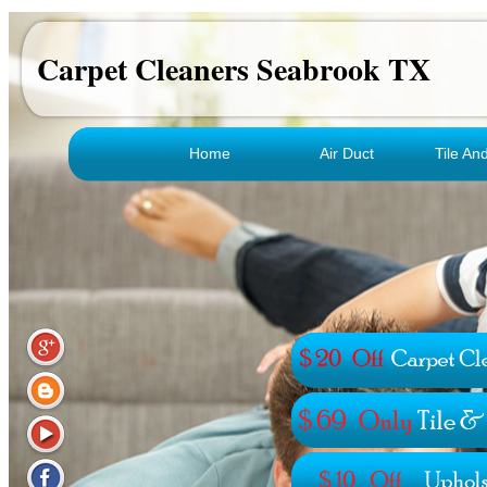
Carpet Cleaners Seabrook TX
Home
Air Duct
Tile An