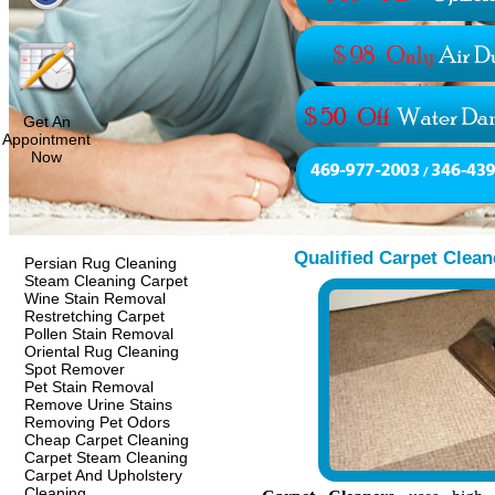
Get An
Appointment
Now
Qualified Carpet Clea
Persian Rug Cleaning
Steam Cleaning Carpet
Wine Stain Removal
Restretching Carpet
Pollen Stain Removal
Oriental Rug Cleaning
Spot Remover
Pet Stain Removal
Remove Urine Stains
Removing Pet Odors
Cheap Carpet Cleaning
Carpet Steam Cleaning
Carpet And Upholstery
Cleaning