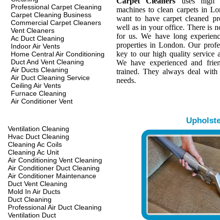
Carpet Cleaners
uses high q
Professional Carpet Cleaning
machines to clean carpets in L
Carpet Cleaning Business
want to have carpet cleaned pr
Commercial Carpet Cleaners
well as in your office. There is n
Vent Cleaners
for us. We have long experienc
Ac Duct Cleaning
properties in London. Our profes
Indoor Air Vents
key to our high quality service a
Home Central Air Conditioning
Duct And Vent Cleaning
We have experienced and frien
Air Ducts Cleaning
trained. They always deal with
Air Duct Cleaning Service
needs.
Ceiling Air Vents
Furnace Cleaning
Air Conditioner Vent
Upholst
Ventilation Cleaning
Hvac Duct Cleaning
Cleaning Ac Coils
Cleaning Ac Unit
Air Conditioning Vent Cleaning
Air Conditioner Duct Cleaning
Air Conditioner Maintenance
Duct Vent Cleaning
Mold In Air Ducts
Duct Cleaning
Professional Air Duct Cleaning
Ventilation Duct