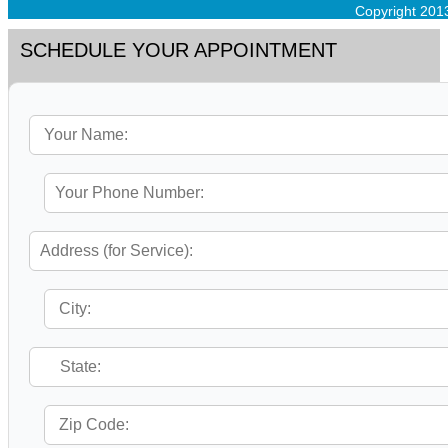
Copyright 201
SCHEDULE YOUR APPOINTMENT