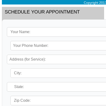
Copyright 201
SCHEDULE YOUR APPOINTMENT