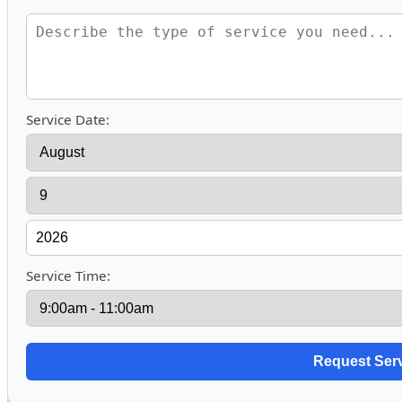
Service Date:
Service Time: