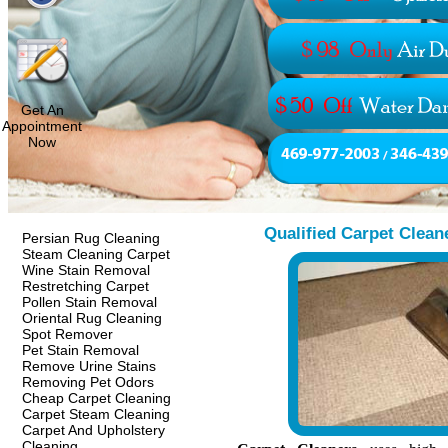
Get An
Appointment
Now
Qualified Carpet Clean
Persian Rug Cleaning
Steam Cleaning Carpet
Wine Stain Removal
Restretching Carpet
Pollen Stain Removal
Oriental Rug Cleaning
Spot Remover
Pet Stain Removal
Remove Urine Stains
Removing Pet Odors
Cheap Carpet Cleaning
Carpet Steam Cleaning
Carpet And Upholstery
Cleaning