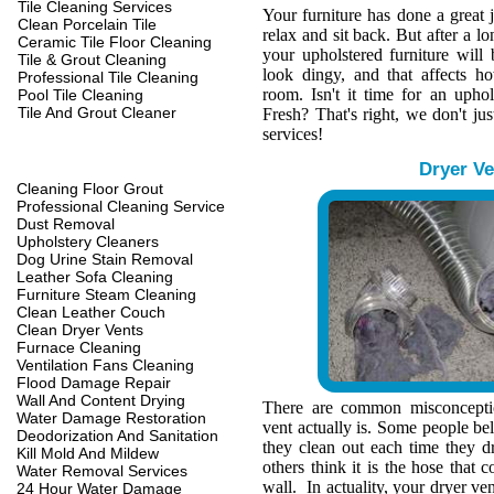
Tile Cleaning Services
Your furniture has done a great 
Clean Porcelain Tile
relax and sit back. But after a l
Ceramic Tile Floor Cleaning
your upholstered furniture wil
Tile & Grout Cleaning
look dingy, and that affects h
Professional Tile Cleaning
room. Isn't it time for an upho
Pool Tile Cleaning
Tile And Grout Cleaner
Fresh? That's right, we don't jus
services!
Dryer Ve
Cleaning Floor Grout
Professional Cleaning Service
Dust Removal
Upholstery Cleaners
Dog Urine Stain Removal
Leather Sofa Cleaning
Furniture Steam Cleaning
Clean Leather Couch
Clean Dryer Vents
Furnace Cleaning
Ventilation Fans Cleaning
Flood Damage Repair
Wall And Content Drying
There are common misconcepti
Water Damage Restoration
vent actually is. Some people belie
Deodorization And Sanitation
they clean out each time they d
Kill Mold And Mildew
others think it is the hose that c
Water Removal Services
wall. In actuality, your dryer ve
24 Hour Water Damage