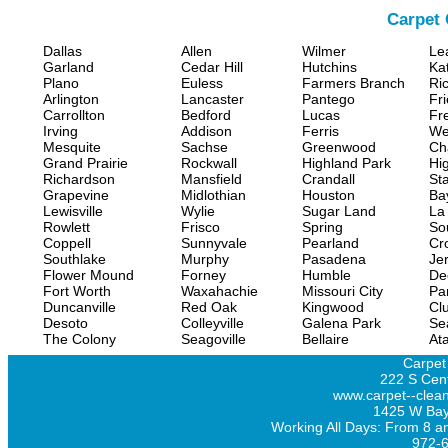
Carpet 
Dallas
Allen
Wilmer
Le
Garland
Cedar Hill
Hutchins
Ka
Plano
Euless
Farmers Branch
Ri
Arlington
Lancaster
Pantego
Fr
Carrollton
Bedford
Lucas
Fr
Irving
Addison
Ferris
We
Mesquite
Sachse
Greenwood
Ch
Grand Prairie
Rockwall
Highland Park
Hi
Richardson
Mansfield
Crandall
Sta
Grapevine
Midlothian
Houston
Ba
Lewisville
Wylie
Sugar Land
La
Rowlett
Frisco
Spring
So
Coppell
Sunnyvale
Pearland
Cr
Southlake
Murphy
Pasadena
Jer
Flower Mound
Forney
Humble
De
Fort Worth
Waxahachie
Missouri City
Pa
Duncanville
Red Oak
Kingwood
Clu
Desoto
Colleyville
Galena Park
Se
The Colony
Seagoville
Bellaire
At
Carpet
222 S Cent
www.carpet--clean
1425 W Bay
Working All Days: From 8 a
972-6