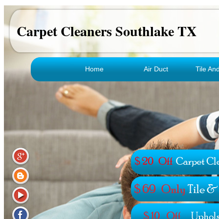
Carpet Cleaners Southlake TX
Home
Air Duct
Tile An