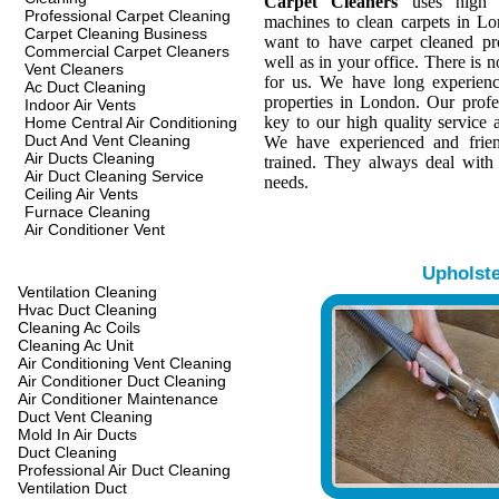
Carpet Cleaners
uses high q
Professional Carpet Cleaning
machines to clean carpets in L
Carpet Cleaning Business
want to have carpet cleaned pr
Commercial Carpet Cleaners
well as in your office. There is n
Vent Cleaners
for us. We have long experienc
Ac Duct Cleaning
properties in London. Our profes
Indoor Air Vents
key to our high quality service a
Home Central Air Conditioning
Duct And Vent Cleaning
We have experienced and frien
Air Ducts Cleaning
trained. They always deal with
Air Duct Cleaning Service
needs.
Ceiling Air Vents
Furnace Cleaning
Air Conditioner Vent
Upholst
Ventilation Cleaning
Hvac Duct Cleaning
Cleaning Ac Coils
Cleaning Ac Unit
Air Conditioning Vent Cleaning
Air Conditioner Duct Cleaning
Air Conditioner Maintenance
Duct Vent Cleaning
Mold In Air Ducts
Duct Cleaning
Professional Air Duct Cleaning
Ventilation Duct