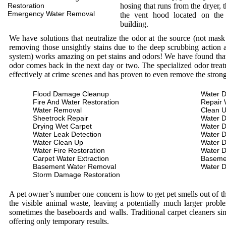
Restoration
hosing that runs from the dryer, 
Emergency Water Removal
the vent hood located on the
building.
We have solutions that neutralize the odor at the source (not mas
removing those unsightly stains due to the deep scrubbing action a
system) works amazing on pet stains and odors! We have found that 
odor comes back in the next day or two. The specialized odor treat
effectively at crime scenes and has proven to even remove the stron
Flood Damage Cleanup
Water D
Fire And Water Restoration
Repair 
Water Removal
Clean 
Sheetrock Repair
Water 
Drying Wet Carpet
Water 
Water Leak Detection
Water 
Water Clean Up
Water 
Water Fire Restoration
Water 
Carpet Water Extraction
Baseme
Basement Water Removal
Water 
Storm Damage Restoration
A pet owner’s number one concern is how to get pet smells out of the
the visible animal waste, leaving a potentially much larger prob
sometimes the baseboards and walls. Traditional carpet cleaners s
offering only temporary results.