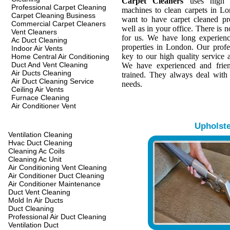
Carpet Cleaners
uses high q
Professional Carpet Cleaning
machines to clean carpets in L
Carpet Cleaning Business
want to have carpet cleaned pr
Commercial Carpet Cleaners
well as in your office. There is n
Vent Cleaners
for us. We have long experienc
Ac Duct Cleaning
properties in London. Our profes
Indoor Air Vents
key to our high quality service a
Home Central Air Conditioning
Duct And Vent Cleaning
We have experienced and frien
Air Ducts Cleaning
trained. They always deal with
Air Duct Cleaning Service
needs.
Ceiling Air Vents
Furnace Cleaning
Air Conditioner Vent
Upholst
Ventilation Cleaning
Hvac Duct Cleaning
Cleaning Ac Coils
Cleaning Ac Unit
Air Conditioning Vent Cleaning
Air Conditioner Duct Cleaning
Air Conditioner Maintenance
Duct Vent Cleaning
Mold In Air Ducts
Duct Cleaning
Professional Air Duct Cleaning
Ventilation Duct