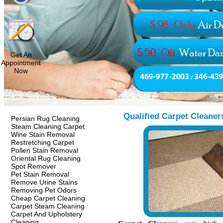
Get An
Appointment
Now
Qualified Carpet Cleaner
Persian Rug Cleaning
Steam Cleaning Carpet
Wine Stain Removal
Restretching Carpet
Pollen Stain Removal
Oriental Rug Cleaning
Spot Remover
Pet Stain Removal
Remove Urine Stains
Removing Pet Odors
Cheap Carpet Cleaning
Carpet Steam Cleaning
Carpet And Upholstery
Cleaning