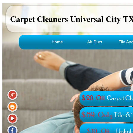
Carpet Cleaners Universal City T
Home
Air Duct
Tile An