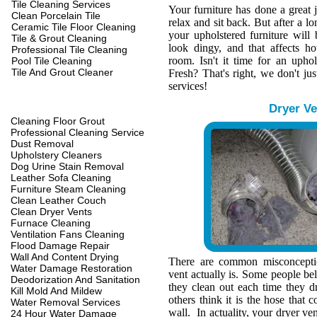
Tile Cleaning Services
Your furniture has done a great 
Clean Porcelain Tile
relax and sit back. But after a l
Ceramic Tile Floor Cleaning
your upholstered furniture wil
Tile & Grout Cleaning
look dingy, and that affects h
Professional Tile Cleaning
room. Isn't it time for an upho
Pool Tile Cleaning
Tile And Grout Cleaner
Fresh? That's right, we don't jus
services!
Dryer Ve
Cleaning Floor Grout
Professional Cleaning Service
Dust Removal
Upholstery Cleaners
Dog Urine Stain Removal
Leather Sofa Cleaning
Furniture Steam Cleaning
Clean Leather Couch
Clean Dryer Vents
Furnace Cleaning
Ventilation Fans Cleaning
Flood Damage Repair
Wall And Content Drying
There are common misconcepti
Water Damage Restoration
vent actually is. Some people belie
Deodorization And Sanitation
they clean out each time they d
Kill Mold And Mildew
others think it is the hose that c
Water Removal Services
wall. In actuality, your dryer ve
24 Hour Water Damage