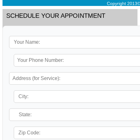
Copyright 2013©
SCHEDULE YOUR APPOINTMENT