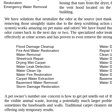
Restoration
hosing that runs from the dryer, 
Emergency Water Removal
the vent hood located on the
building.
We have solutions that neutralize the odor at the source (not mas
removing those unsightly stains due to the deep scrubbing action a
system) works amazing on pet stains and odors! We have found that 
odor comes back in the next day or two. The specialized odor treat
effectively at crime scenes and has proven to even remove the stron
Flood Damage Cleanup
Water D
Fire And Water Restoration
Repair 
Water Removal
Clean 
Sheetrock Repair
Water 
Drying Wet Carpet
Water 
Water Leak Detection
Water 
Water Clean Up
Water 
Water Fire Restoration
Water 
Carpet Water Extraction
Baseme
Basement Water Removal
Water 
Storm Damage Restoration
A pet owner’s number one concern is how to get pet smells out of the
the visible animal waste, leaving a potentially much larger prob
sometimes the baseboards and walls. Traditional carpet cleaners s
offering only temporary results.