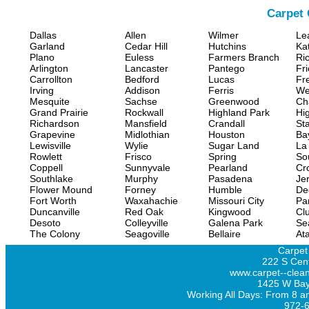
Carpet 
Dallas
Allen
Wilmer
Le
Garland
Cedar Hill
Hutchins
Ka
Plano
Euless
Farmers Branch
Ri
Arlington
Lancaster
Pantego
Fr
Carrollton
Bedford
Lucas
Fr
Irving
Addison
Ferris
We
Mesquite
Sachse
Greenwood
Ch
Grand Prairie
Rockwall
Highland Park
Hi
Richardson
Mansfield
Crandall
Sta
Grapevine
Midlothian
Houston
Ba
Lewisville
Wylie
Sugar Land
La
Rowlett
Frisco
Spring
So
Coppell
Sunnyvale
Pearland
Cr
Southlake
Murphy
Pasadena
Jer
Flower Mound
Forney
Humble
De
Fort Worth
Waxahachie
Missouri City
Pa
Duncanville
Red Oak
Kingwood
Clu
Desoto
Colleyville
Galena Park
Se
The Colony
Seagoville
Bellaire
At
Carpet
222 S Cent
www.carpet--clean
1425 W Bay
Working All Days: From 8 a
972-6