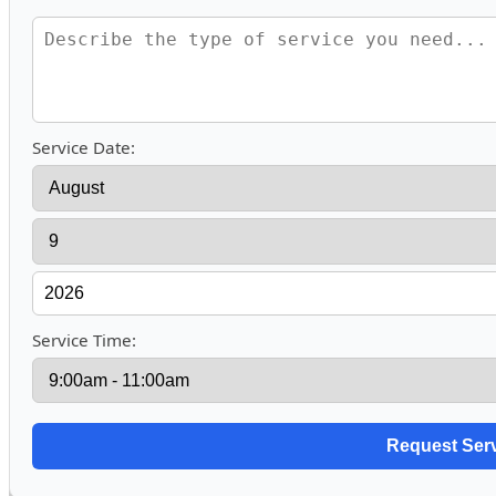
Service Date:
Service Time: