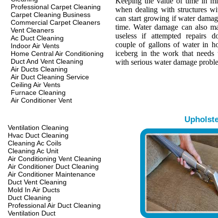
Keeping the value of time in min
Professional Carpet Cleaning
when dealing with structures w
Carpet Cleaning Business
can start growing if water damage
Commercial Carpet Cleaners
time. Water damage can also ma
Vent Cleaners
useless if attempted repairs d
Ac Duct Cleaning
couple of gallons of water in hou
Indoor Air Vents
iceberg in the work that needs 
Home Central Air Conditioning
Duct And Vent Cleaning
with serious water damage probl
Air Ducts Cleaning
Air Duct Cleaning Service
Ceiling Air Vents
Furnace Cleaning
Air Conditioner Vent
Upholst
Ventilation Cleaning
Hvac Duct Cleaning
Cleaning Ac Coils
Cleaning Ac Unit
Air Conditioning Vent Cleaning
Air Conditioner Duct Cleaning
Air Conditioner Maintenance
Duct Vent Cleaning
Mold In Air Ducts
Duct Cleaning
Professional Air Duct Cleaning
Ventilation Duct