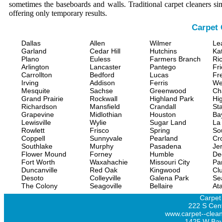
sometimes the baseboards and walls. Traditional carpet cleaners s
offering only temporary results.
Carpet 
Dallas
Allen
Wilmer
Le
Garland
Cedar Hill
Hutchins
Ka
Plano
Euless
Farmers Branch
Ri
Arlington
Lancaster
Pantego
Fr
Carrollton
Bedford
Lucas
Fr
Irving
Addison
Ferris
We
Mesquite
Sachse
Greenwood
Ch
Grand Prairie
Rockwall
Highland Park
Hi
Richardson
Mansfield
Crandall
Sta
Grapevine
Midlothian
Houston
Ba
Lewisville
Wylie
Sugar Land
La
Rowlett
Frisco
Spring
So
Coppell
Sunnyvale
Pearland
Cr
Southlake
Murphy
Pasadena
Jer
Flower Mound
Forney
Humble
De
Fort Worth
Waxahachie
Missouri City
Pa
Duncanville
Red Oak
Kingwood
Clu
Desoto
Colleyville
Galena Park
Se
The Colony
Seagoville
Bellaire
At
Carpet
222 S Cent
www.carpet--clean
1425 W Bay