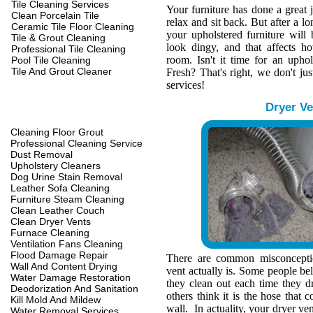
Tile Cleaning Services
Your furniture has done a great 
Clean Porcelain Tile
relax and sit back. But after a l
Ceramic Tile Floor Cleaning
your upholstered furniture wil
Tile & Grout Cleaning
look dingy, and that affects h
Professional Tile Cleaning
room. Isn't it time for an upho
Pool Tile Cleaning
Tile And Grout Cleaner
Fresh? That's right, we don't jus
services!
Dryer Ve
Cleaning Floor Grout
Professional Cleaning Service
Dust Removal
Upholstery Cleaners
Dog Urine Stain Removal
Leather Sofa Cleaning
Furniture Steam Cleaning
Clean Leather Couch
Clean Dryer Vents
Furnace Cleaning
Ventilation Fans Cleaning
Flood Damage Repair
There are common misconcepti
Wall And Content Drying
vent actually is. Some people belie
Water Damage Restoration
they clean out each time they d
Deodorization And Sanitation
others think it is the hose that c
Kill Mold And Mildew
wall. In actuality, your dryer ve
Water Removal Services