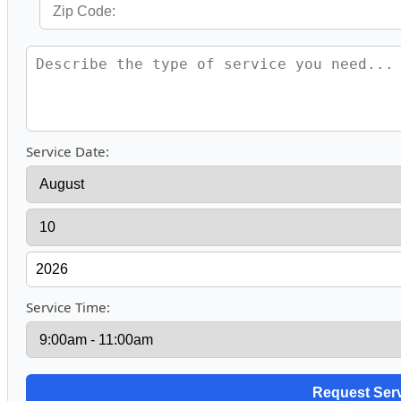
Service Date:
Service Time: