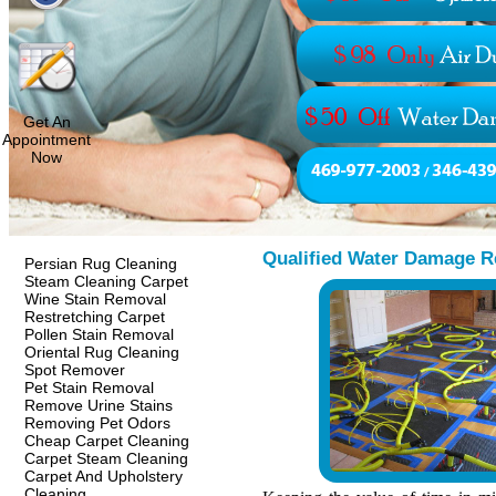
Get An
Appointment
Now
Qualified Water Damage R
Persian Rug Cleaning
Steam Cleaning Carpet
Wine Stain Removal
Restretching Carpet
Pollen Stain Removal
Oriental Rug Cleaning
Spot Remover
Pet Stain Removal
Remove Urine Stains
Removing Pet Odors
Cheap Carpet Cleaning
Carpet Steam Cleaning
Carpet And Upholstery
Cleaning