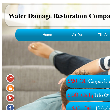
Water Damage Restoration Comp
Home
Air Duct
Tile An