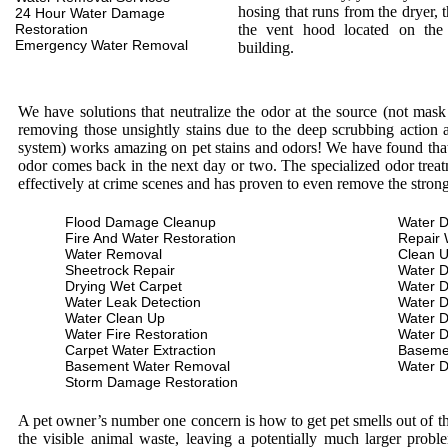
hosing that runs from the dryer, 
24 Hour Water Damage
Restoration
the vent hood located on the
Emergency Water Removal
building.
We have solutions that neutralize the odor at the source (not mas
removing those unsightly stains due to the deep scrubbing action a
system) works amazing on pet stains and odors! We have found that 
odor comes back in the next day or two. The specialized odor treat
effectively at crime scenes and has proven to even remove the stron
Flood Damage Cleanup
Water D
Fire And Water Restoration
Repair 
Water Removal
Clean 
Sheetrock Repair
Water 
Drying Wet Carpet
Water 
Water Leak Detection
Water 
Water Clean Up
Water 
Water Fire Restoration
Water 
Carpet Water Extraction
Baseme
Basement Water Removal
Water 
Storm Damage Restoration
A pet owner’s number one concern is how to get pet smells out of the
the visible animal waste, leaving a potentially much larger prob