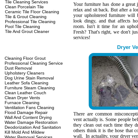
Tile Cleaning Services
Your furniture has done a great 
Clean Porcelain Tile
relax and sit back. But after a l
Ceramic Tile Floor Cleaning
your upholstered furniture wil
Tile & Grout Cleaning
look dingy, and that affects h
Professional Tile Cleaning
room. Isn't it time for an upho
Pool Tile Cleaning
Tile And Grout Cleaner
Fresh? That's right, we don't jus
services!
Dryer Ve
Cleaning Floor Grout
Professional Cleaning Service
Dust Removal
Upholstery Cleaners
Dog Urine Stain Removal
Leather Sofa Cleaning
Furniture Steam Cleaning
Clean Leather Couch
Clean Dryer Vents
Furnace Cleaning
Ventilation Fans Cleaning
Flood Damage Repair
There are common misconcepti
Wall And Content Drying
vent actually is. Some people belie
Water Damage Restoration
they clean out each time they d
Deodorization And Sanitation
others think it is the hose that c
Kill Mold And Mildew
wall. In actuality, your dryer ve
Water Removal Services