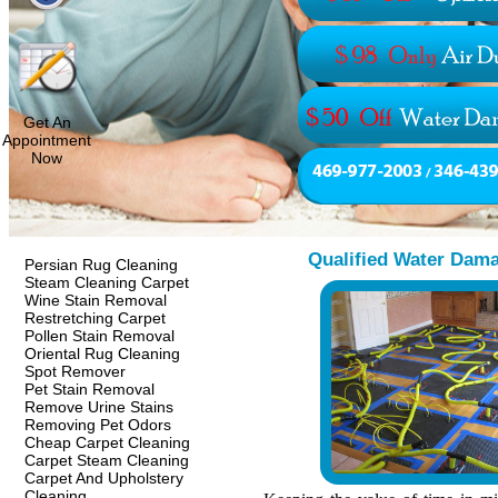
Get An
Appointment
Now
Qualified Water Dama
Persian Rug Cleaning
Steam Cleaning Carpet
Wine Stain Removal
Restretching Carpet
Pollen Stain Removal
Oriental Rug Cleaning
Spot Remover
Pet Stain Removal
Remove Urine Stains
Removing Pet Odors
Cheap Carpet Cleaning
Carpet Steam Cleaning
Carpet And Upholstery
Cleaning