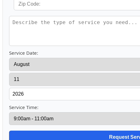
Service Date:
Service Time: