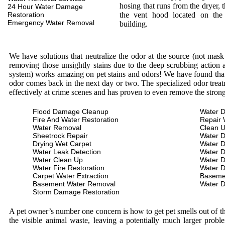
hosing that runs from the dryer, 
24 Hour Water Damage
Restoration
the vent hood located on the
Emergency Water Removal
building.
We have solutions that neutralize the odor at the source (not mas
removing those unsightly stains due to the deep scrubbing action a
system) works amazing on pet stains and odors! We have found that 
odor comes back in the next day or two. The specialized odor treat
effectively at crime scenes and has proven to even remove the stron
Flood Damage Cleanup
Water D
Fire And Water Restoration
Repair 
Water Removal
Clean 
Sheetrock Repair
Water 
Drying Wet Carpet
Water 
Water Leak Detection
Water 
Water Clean Up
Water 
Water Fire Restoration
Water 
Carpet Water Extraction
Baseme
Basement Water Removal
Water 
Storm Damage Restoration
A pet owner’s number one concern is how to get pet smells out of the
the visible animal waste, leaving a potentially much larger prob