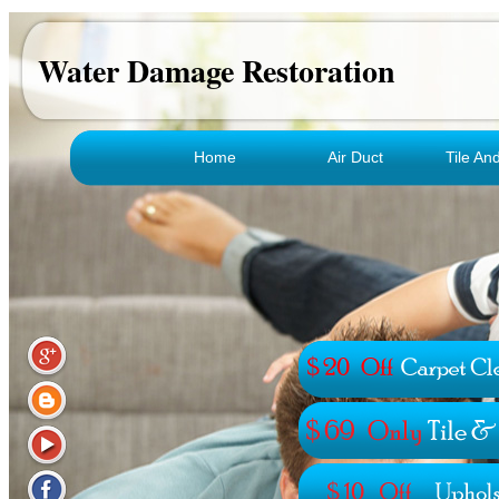
Water Damage Restoration
Home
Air Duct
Tile An