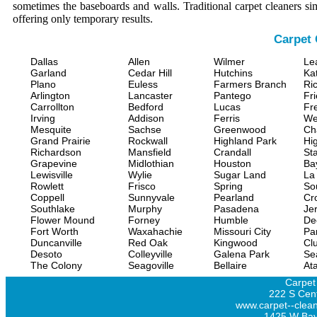
sometimes the baseboards and walls. Traditional carpet cleaners s
offering only temporary results.
Carpet 
Dallas
Allen
Wilmer
Le
Garland
Cedar Hill
Hutchins
Ka
Plano
Euless
Farmers Branch
Ri
Arlington
Lancaster
Pantego
Fr
Carrollton
Bedford
Lucas
Fr
Irving
Addison
Ferris
We
Mesquite
Sachse
Greenwood
Ch
Grand Prairie
Rockwall
Highland Park
Hi
Richardson
Mansfield
Crandall
Sta
Grapevine
Midlothian
Houston
Ba
Lewisville
Wylie
Sugar Land
La
Rowlett
Frisco
Spring
So
Coppell
Sunnyvale
Pearland
Cr
Southlake
Murphy
Pasadena
Jer
Flower Mound
Forney
Humble
De
Fort Worth
Waxahachie
Missouri City
Pa
Duncanville
Red Oak
Kingwood
Clu
Desoto
Colleyville
Galena Park
Se
The Colony
Seagoville
Bellaire
At
Carpet
222 S Cent
www.carpet--clean
1425 W Bay