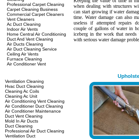
Keeping the value of time in min
Professional Carpet Cleaning
when dealing with structures w
Carpet Cleaning Business
can start growing if water damage
Commercial Carpet Cleaners
time. Water damage can also ma
Vent Cleaners
useless if attempted repairs d
Ac Duct Cleaning
couple of gallons of water in hou
Indoor Air Vents
iceberg in the work that needs 
Home Central Air Conditioning
Duct And Vent Cleaning
with serious water damage probl
Air Ducts Cleaning
Air Duct Cleaning Service
Ceiling Air Vents
Furnace Cleaning
Air Conditioner Vent
Upholst
Ventilation Cleaning
Hvac Duct Cleaning
Cleaning Ac Coils
Cleaning Ac Unit
Air Conditioning Vent Cleaning
Air Conditioner Duct Cleaning
Air Conditioner Maintenance
Duct Vent Cleaning
Mold In Air Ducts
Duct Cleaning
Professional Air Duct Cleaning
Ventilation Duct