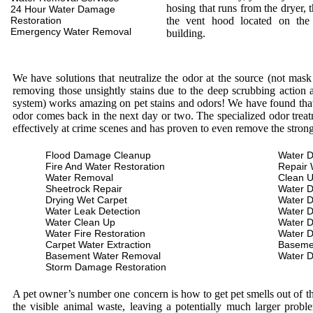
hosing that runs from the dryer, 
24 Hour Water Damage
Restoration
the vent hood located on the
Emergency Water Removal
building.
We have solutions that neutralize the odor at the source (not mas
removing those unsightly stains due to the deep scrubbing action a
system) works amazing on pet stains and odors! We have found that 
odor comes back in the next day or two. The specialized odor treat
effectively at crime scenes and has proven to even remove the stron
Flood Damage Cleanup
Water D
Fire And Water Restoration
Repair 
Water Removal
Clean 
Sheetrock Repair
Water 
Drying Wet Carpet
Water 
Water Leak Detection
Water 
Water Clean Up
Water 
Water Fire Restoration
Water 
Carpet Water Extraction
Baseme
Basement Water Removal
Water 
Storm Damage Restoration
A pet owner’s number one concern is how to get pet smells out of the
the visible animal waste, leaving a potentially much larger prob