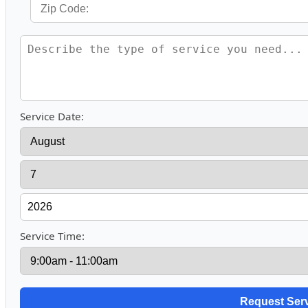
Service Date:
Service Time: