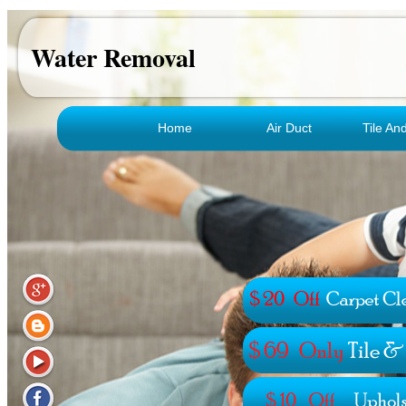
Water Removal
Home
Air Duct
Tile An