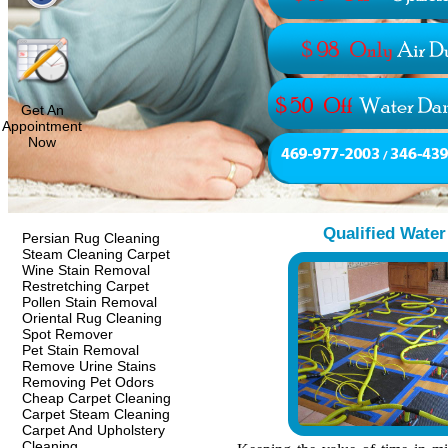
Get An
Appointment
Now
Qualified Wate
Persian Rug Cleaning
Steam Cleaning Carpet
Wine Stain Removal
Restretching Carpet
Pollen Stain Removal
Oriental Rug Cleaning
Spot Remover
Pet Stain Removal
Remove Urine Stains
Removing Pet Odors
Cheap Carpet Cleaning
Carpet Steam Cleaning
Carpet And Upholstery
Cleaning