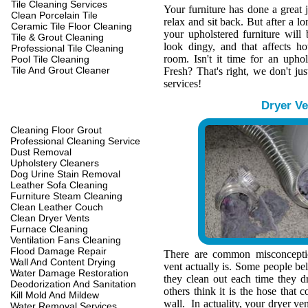
Tile Cleaning Services
Your furniture has done a great 
Clean Porcelain Tile
relax and sit back. But after a l
Ceramic Tile Floor Cleaning
your upholstered furniture wil
Tile & Grout Cleaning
look dingy, and that affects h
Professional Tile Cleaning
room. Isn't it time for an upho
Pool Tile Cleaning
Tile And Grout Cleaner
Fresh? That's right, we don't jus
services!
Dryer Ve
Cleaning Floor Grout
Professional Cleaning Service
Dust Removal
Upholstery Cleaners
Dog Urine Stain Removal
Leather Sofa Cleaning
Furniture Steam Cleaning
Clean Leather Couch
Clean Dryer Vents
Furnace Cleaning
Ventilation Fans Cleaning
Flood Damage Repair
There are common misconcepti
Wall And Content Drying
vent actually is. Some people belie
Water Damage Restoration
they clean out each time they d
Deodorization And Sanitation
others think it is the hose that c
Kill Mold And Mildew
wall. In actuality, your dryer ve
Water Removal Services