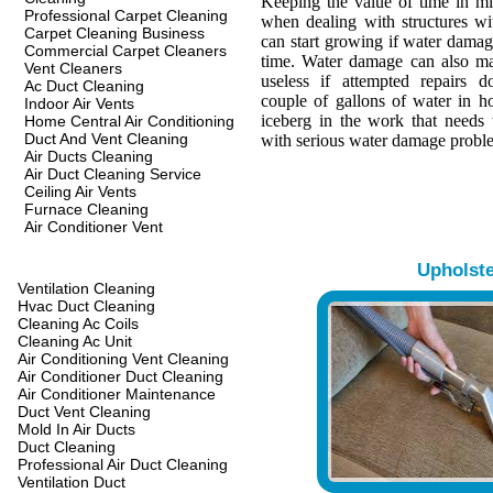
Keeping the value of time in min
Professional Carpet Cleaning
when dealing with structures w
Carpet Cleaning Business
can start growing if water damage
Commercial Carpet Cleaners
time. Water damage can also ma
Vent Cleaners
useless if attempted repairs d
Ac Duct Cleaning
couple of gallons of water in hou
Indoor Air Vents
iceberg in the work that needs 
Home Central Air Conditioning
Duct And Vent Cleaning
with serious water damage probl
Air Ducts Cleaning
Air Duct Cleaning Service
Ceiling Air Vents
Furnace Cleaning
Air Conditioner Vent
Upholst
Ventilation Cleaning
Hvac Duct Cleaning
Cleaning Ac Coils
Cleaning Ac Unit
Air Conditioning Vent Cleaning
Air Conditioner Duct Cleaning
Air Conditioner Maintenance
Duct Vent Cleaning
Mold In Air Ducts
Duct Cleaning
Professional Air Duct Cleaning
Ventilation Duct