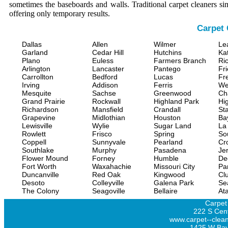
sometimes the baseboards and walls. Traditional carpet cleaners s
offering only temporary results.
Carpet 
Dallas
Allen
Wilmer
Le
Garland
Cedar Hill
Hutchins
Ka
Plano
Euless
Farmers Branch
Ri
Arlington
Lancaster
Pantego
Fr
Carrollton
Bedford
Lucas
Fr
Irving
Addison
Ferris
We
Mesquite
Sachse
Greenwood
Ch
Grand Prairie
Rockwall
Highland Park
Hi
Richardson
Mansfield
Crandall
Sta
Grapevine
Midlothian
Houston
Ba
Lewisville
Wylie
Sugar Land
La
Rowlett
Frisco
Spring
So
Coppell
Sunnyvale
Pearland
Cr
Southlake
Murphy
Pasadena
Jer
Flower Mound
Forney
Humble
De
Fort Worth
Waxahachie
Missouri City
Pa
Duncanville
Red Oak
Kingwood
Clu
Desoto
Colleyville
Galena Park
Se
The Colony
Seagoville
Bellaire
At
Carpet
222 S Cent
www.carpet--clean
1425 W Bay