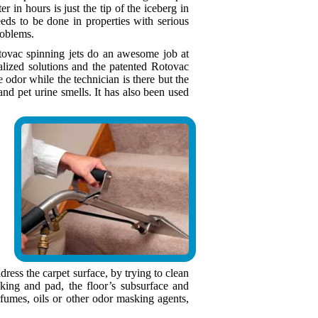
er in hours is just the tip of the iceberg in
eds to be done in properties with serious
roblems.
otovac spinning jets do an awesome job at
ialized solutions and the patented Rotovac
dor while the technician is there but the
nd pet urine smells. It has also been used
ress the carpet surface, by trying to clean
king and pad, the floor’s subsurface and
fumes, oils or other odor masking agents,