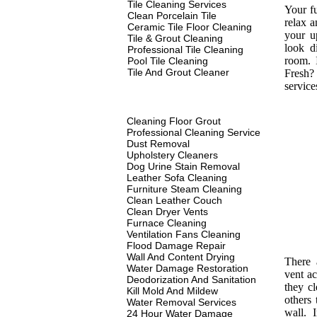
Tile Cleaning Services
Your fu
Clean Porcelain Tile
relax a
Ceramic Tile Floor Cleaning
your u
Tile & Grout Cleaning
look d
Professional Tile Cleaning
room. 
Pool Tile Cleaning
Tile And Grout Cleaner
Fresh? 
service
Cleaning Floor Grout
Professional Cleaning Service
Dust Removal
Upholstery Cleaners
Dog Urine Stain Removal
Leather Sofa Cleaning
Furniture Steam Cleaning
Clean Leather Couch
Clean Dryer Vents
Furnace Cleaning
Ventilation Fans Cleaning
Flood Damage Repair
Wall And Content Drying
There 
Water Damage Restoration
vent ac
Deodorization And Sanitation
they c
Kill Mold And Mildew
others 
Water Removal Services
wall. I
24 Hour Water Damage