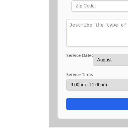
Service Date:
Service Time: