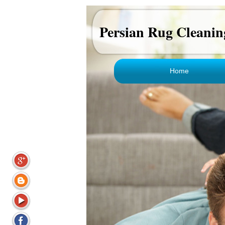
Persian Rug Cleanin
Home