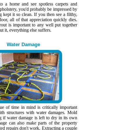
to a home and see spotless carpets and
upholstery, you'd probably be impressed by
kept it so clean. If you then see a filthy,
loor, all of that appreciation quickly dies.
rout is important to any well put together
 it, everything else suffers.
Water Damage
e of time in mind is critically important
th structures with water damages. Mold
g if water damage is left to dry in its own
age can also make parts of the property
ted repairs don't work. Extracting a couple