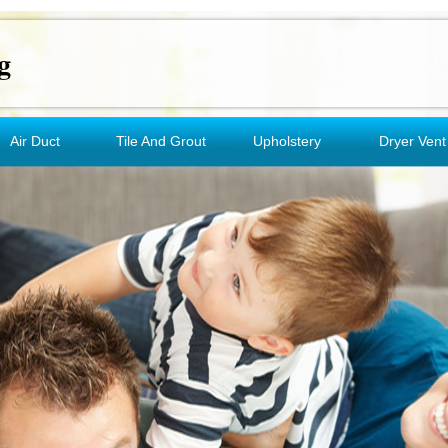
g
Air Duct
Tile And Grout
Upholstery
Dryer Vent