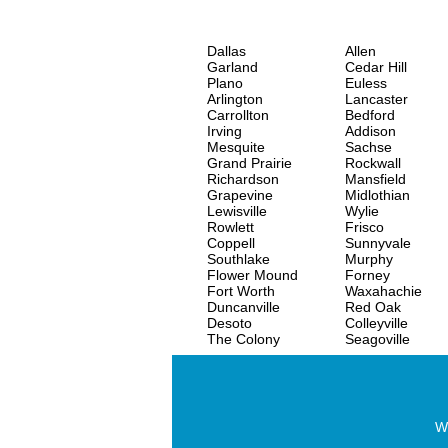
Dallas
Allen
Garland
Cedar Hill
Plano
Euless
Arlington
Lancaster
Carrollton
Bedford
Irving
Addison
Mesquite
Sachse
Grand Prairie
Rockwall
Richardson
Mansfield
Grapevine
Midlothian
Lewisville
Wylie
Rowlett
Frisco
Coppell
Sunnyvale
Southlake
Murphy
Flower Mound
Forney
Fort Worth
Waxahachie
Duncanville
Red Oak
Desoto
Colleyville
The Colony
Seagoville
Wo