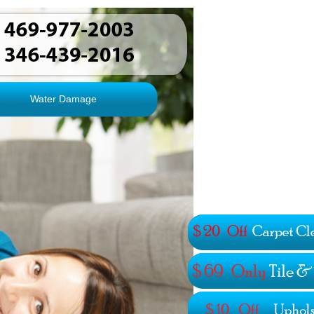
Water Damage