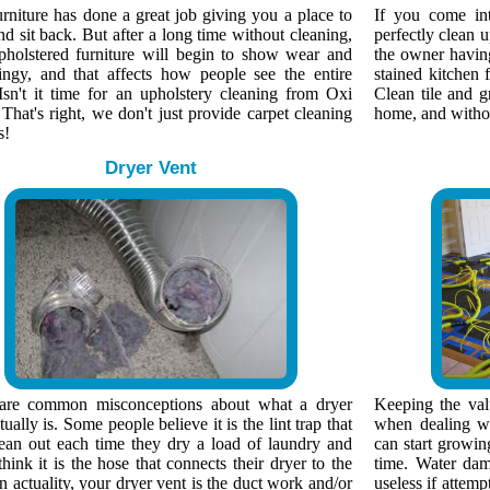
rniture has done a great job giving you a place to
If you come in
nd sit back. But after a long time without cleaning,
perfectly clean 
pholstered furniture will begin to show wear and
the owner having 
ingy, and that affects how people see the entire
stained kitchen f
Isn't it time for an upholstery cleaning from Oxi
Clean tile and g
That's right, we don't just provide carpet cleaning
home, and without
s!
Dryer Vent
are common misconceptions about what a dryer
Keeping the valu
tually is. Some people believe it is the lint trap that
when dealing wi
lean out each time they dry a load of laundry and
can start growin
think it is the hose that connects their dryer to the
time. Water dam
n actuality, your dryer vent is the duct work and/or
useless if attemp