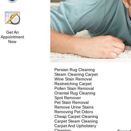
Get An
Appointment
Now
Persian Rug Cleaning
Steam Cleaning Carpet
Wine Stain Removal
Restretching Carpet
Pollen Stain Removal
Oriental Rug Cleaning
Spot Remover
Pet Stain Removal
Remove Urine Stains
Removing Pet Odors
Cheap Carpet Cleaning
Carpet Steam Cleaning
Carpet And Upholstery
Cleaning