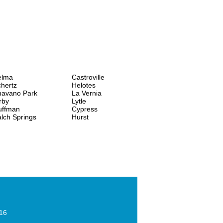
elma
Castroville
hertz
Helotes
havano Park
La Vernia
rby
Lytle
uffman
Cypress
lch Springs
Hurst
016