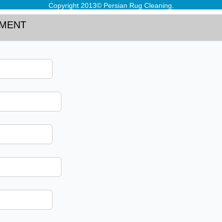
Copyright 2013© Persian Rug Cleaning.
TMENT