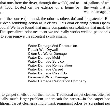
that runs from the dryer, through the wall(s) and to
of gallons of wat
nt hood located on the exterior of a home or
the work that ne
g.
water damage p
or at the source (not mask the odor as others do) and the patented R
e deep scrubbing action as it cleans. This dual cleaning action (spec
odors! We have found that many companies use solutions that mask the o
he specialized odor treatment we use really works well on pet odors a
 to even remove the strongest skunk smells.
Water Damage And Restoration
Repair Wet Drywall
Clean Up Water Damage
Water Damage Mold
Water Damage Service
Water Damage Remediation
Water Damage Carpet
Water Damage Clean Up
Basement Water Damage
Water Damage Restoration Company
 get pet smells out of their home. Traditional carpet cleaners often add
entially much larger problem underneath the carpet—in the carpet bac
itional carpet cleaners simply mask remaining odors by spreading per