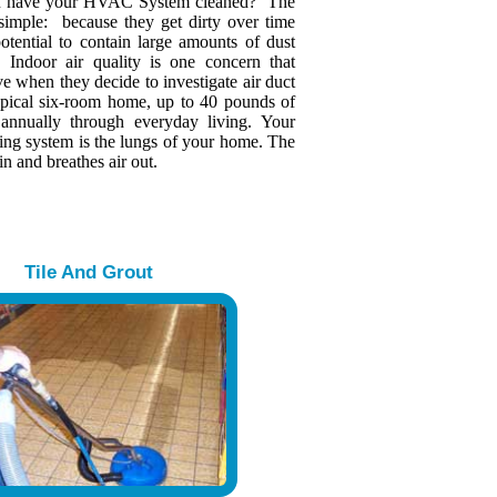
u have your HVAC System cleaned? The
 simple: because they get dirty over time
otential to contain large amounts of dust
s. Indoor air quality is one concern that
 when they decide to investigate air duct
typical six-room home, up to 40 pounds of
 annually through everyday living. Your
ing system is the lungs of your home. The
in and breathes air out.
Tile And Grout