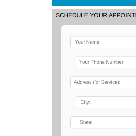
SCHEDULE YOUR APPOIN