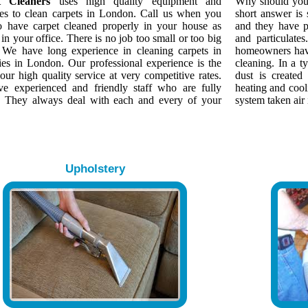
t Cleaners
uses high quality equipment and
Why should yo
es to clean carpets in London. Call us when you
short answer is
o have carpet cleaned properly in your house as
and they have p
 in your office. There is no job too small or too big
and particulate
. We have long experience in cleaning carpets in
homeowners have
ies in London. Our professional experience is the
cleaning. In a 
our high quality service at very competitive rates.
dust is created
e experienced and friendly staff who are fully
heating and cool
d. They always deal with each and every of your
system taken air 
Upholstery