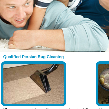
Qualified Persian Rug Cleaning