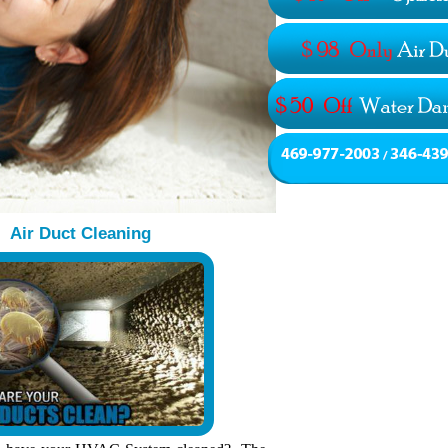
Air Duct Cleaning