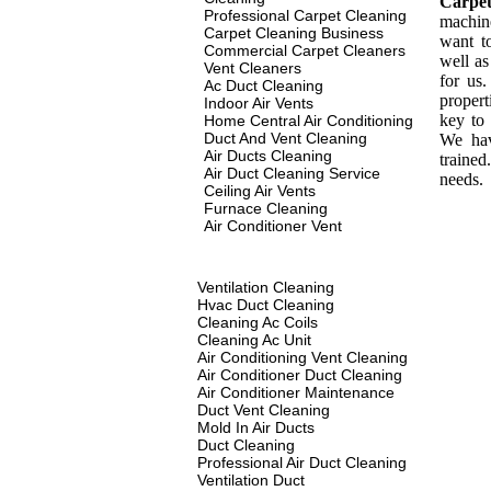
Carpe
Professional Carpet Cleaning
machin
Carpet Cleaning Business
want t
Commercial Carpet Cleaners
well as
Vent Cleaners
for us
Ac Duct Cleaning
propert
Indoor Air Vents
key to 
Home Central Air Conditioning
Duct And Vent Cleaning
We hav
Air Ducts Cleaning
traine
Air Duct Cleaning Service
needs.
Ceiling Air Vents
Furnace Cleaning
Air Conditioner Vent
Ventilation Cleaning
Hvac Duct Cleaning
Cleaning Ac Coils
Cleaning Ac Unit
Air Conditioning Vent Cleaning
Air Conditioner Duct Cleaning
Air Conditioner Maintenance
Duct Vent Cleaning
Mold In Air Ducts
Duct Cleaning
Professional Air Duct Cleaning
Ventilation Duct