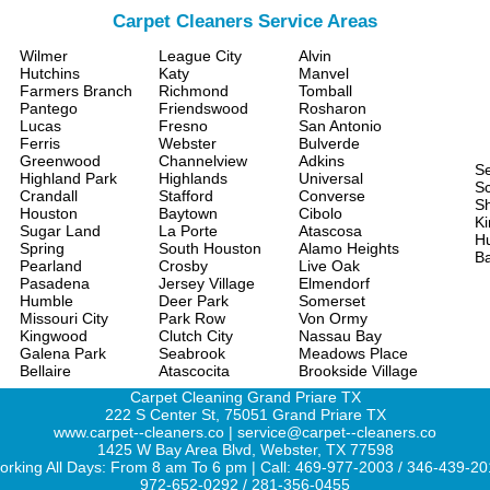
Carpet Cleaners Service Areas
Wilmer
League City
Alvin
Hutchins
Katy
Manvel
Farmers Branch
Richmond
Tomball
Pantego
Friendswood
Rosharon
Lucas
Fresno
San Antonio
Ferris
Webster
Bulverde
Greenwood
Channelview
Adkins
S
Highland Park
Highlands
Universal
Sc
Crandall
Stafford
Converse
S
Houston
Baytown
Cibolo
Ki
Sugar Land
La Porte
Atascosa
H
Spring
South Houston
Alamo Heights
Ba
Pearland
Crosby
Live Oak
Pasadena
Jersey Village
Elmendorf
Humble
Deer Park
Somerset
Missouri City
Park Row
Von Ormy
Kingwood
Clutch City
Nassau Bay
Galena Park
Seabrook
Meadows Place
Bellaire
Atascocita
Brookside Village
Carpet Cleaning Grand Priare TX
222 S Center St, 75051 Grand Priare TX
www.carpet--cleaners.co | service@carpet--cleaners.co
1425 W Bay Area Blvd, Webster, TX 77598
rking All Days: From 8 am To 6 pm | Call: 469-977-2003 / 346-439-2
972-652-0292 / 281-356-0455