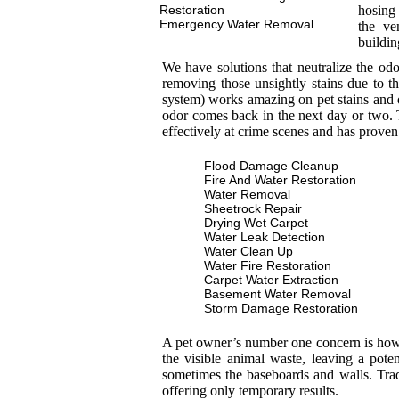
Restoration
hosing 
Emergency Water Removal
the ve
buildin
We have solutions that neutralize the od
removing those unsightly stains due to th
system) works amazing on pet stains and 
odor comes back in the next day or two. T
effectively at crime scenes and has proven
Flood Damage Cleanup
Fire And Water Restoration
Water Removal
Sheetrock Repair
Drying Wet Carpet
Water Leak Detection
Water Clean Up
Water Fire Restoration
Carpet Water Extraction
Basement Water Removal
Storm Damage Restoration
A pet owner’s number one concern is how to
the visible animal waste, leaving a pot
sometimes the baseboards and walls. Trad
offering only temporary results.