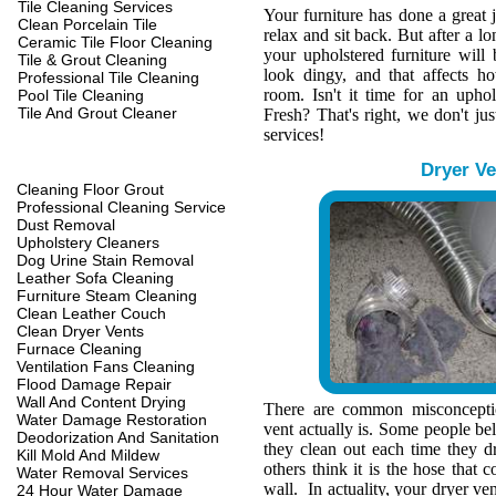
Tile Cleaning Services
Your furniture has done a great 
Clean Porcelain Tile
relax and sit back. But after a l
Ceramic Tile Floor Cleaning
your upholstered furniture wil
Tile & Grout Cleaning
look dingy, and that affects h
Professional Tile Cleaning
room. Isn't it time for an upho
Pool Tile Cleaning
Tile And Grout Cleaner
Fresh? That's right, we don't jus
services!
Dryer Ve
Cleaning Floor Grout
Professional Cleaning Service
Dust Removal
Upholstery Cleaners
Dog Urine Stain Removal
Leather Sofa Cleaning
Furniture Steam Cleaning
Clean Leather Couch
Clean Dryer Vents
Furnace Cleaning
Ventilation Fans Cleaning
Flood Damage Repair
Wall And Content Drying
There are common misconcepti
Water Damage Restoration
vent actually is. Some people belie
Deodorization And Sanitation
they clean out each time they d
Kill Mold And Mildew
others think it is the hose that c
Water Removal Services
wall. In actuality, your dryer ve
24 Hour Water Damage