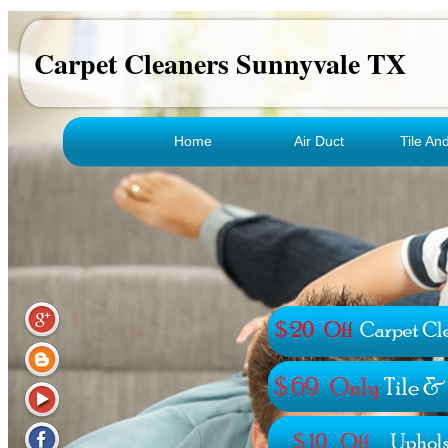
Carpet Cleaners Sunnyvale TX
Home
Air Duct
Tile An