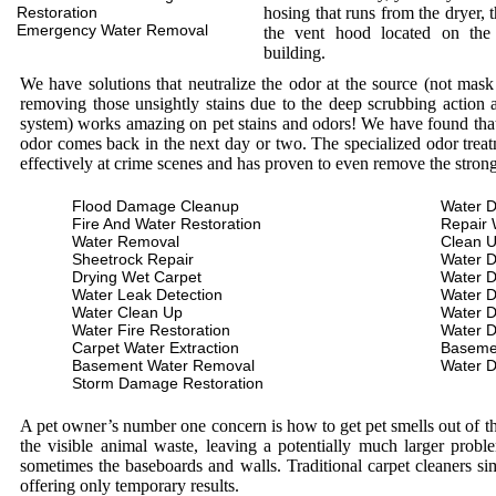
Restoration
hosing that runs from the dryer, 
Emergency Water Removal
the vent hood located on the
building.
We have solutions that neutralize the odor at the source (not mas
removing those unsightly stains due to the deep scrubbing action a
system) works amazing on pet stains and odors! We have found that 
odor comes back in the next day or two. The specialized odor treat
effectively at crime scenes and has proven to even remove the stron
Flood Damage Cleanup
Water D
Fire And Water Restoration
Repair 
Water Removal
Clean 
Sheetrock Repair
Water 
Drying Wet Carpet
Water 
Water Leak Detection
Water 
Water Clean Up
Water 
Water Fire Restoration
Water 
Carpet Water Extraction
Baseme
Basement Water Removal
Water 
Storm Damage Restoration
A pet owner’s number one concern is how to get pet smells out of the
the visible animal waste, leaving a potentially much larger prob
sometimes the baseboards and walls. Traditional carpet cleaners s
offering only temporary results.