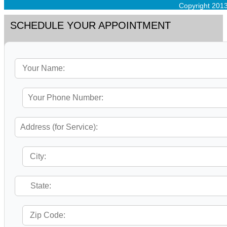
Copyright 201
SCHEDULE YOUR APPOINTMENT