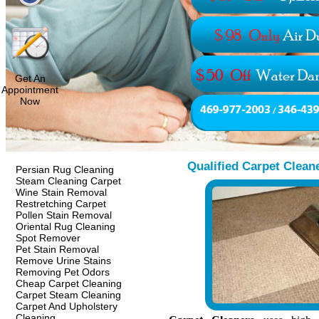
Get An
Appointment
Now
Qualified Carpet Clean
Persian Rug Cleaning
Steam Cleaning Carpet
Wine Stain Removal
Restretching Carpet
Pollen Stain Removal
Oriental Rug Cleaning
Spot Remover
Pet Stain Removal
Remove Urine Stains
Removing Pet Odors
Cheap Carpet Cleaning
Carpet Steam Cleaning
Carpet And Upholstery
Cleaning