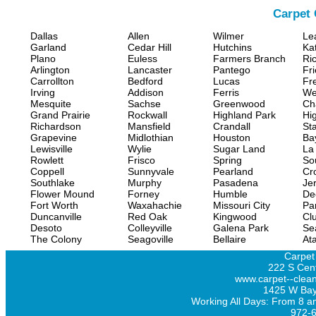
Carpet 
Dallas
Allen
Wilmer
Le
Garland
Cedar Hill
Hutchins
Ka
Plano
Euless
Farmers Branch
Ri
Arlington
Lancaster
Pantego
Fr
Carrollton
Bedford
Lucas
Fr
Irving
Addison
Ferris
We
Mesquite
Sachse
Greenwood
Ch
Grand Prairie
Rockwall
Highland Park
Hi
Richardson
Mansfield
Crandall
Sta
Grapevine
Midlothian
Houston
Ba
Lewisville
Wylie
Sugar Land
La
Rowlett
Frisco
Spring
So
Coppell
Sunnyvale
Pearland
Cr
Southlake
Murphy
Pasadena
Jer
Flower Mound
Forney
Humble
De
Fort Worth
Waxahachie
Missouri City
Pa
Duncanville
Red Oak
Kingwood
Clu
Desoto
Colleyville
Galena Park
Se
The Colony
Seagoville
Bellaire
At
Carpet
222 S Cent
www.carpet--clean
1425 W Bay
Working All Days: From 8 a
972-6