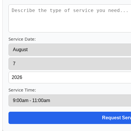
Service Date:
Service Time: