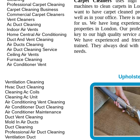
Carpet Cleaners
uses high q
Professional Carpet Cleaning
machines to clean carpets in L
Carpet Cleaning Business
want to have carpet cleaned pr
Commercial Carpet Cleaners
well as in your office. There is n
Vent Cleaners
for us. We have long experienc
Ac Duct Cleaning
properties in London. Our profes
Indoor Air Vents
key to our high quality service a
Home Central Air Conditioning
Duct And Vent Cleaning
We have experienced and frien
Air Ducts Cleaning
trained. They always deal with
Air Duct Cleaning Service
needs.
Ceiling Air Vents
Furnace Cleaning
Air Conditioner Vent
Upholst
Ventilation Cleaning
Hvac Duct Cleaning
Cleaning Ac Coils
Cleaning Ac Unit
Air Conditioning Vent Cleaning
Air Conditioner Duct Cleaning
Air Conditioner Maintenance
Duct Vent Cleaning
Mold In Air Ducts
Duct Cleaning
Professional Air Duct Cleaning
Ventilation Duct