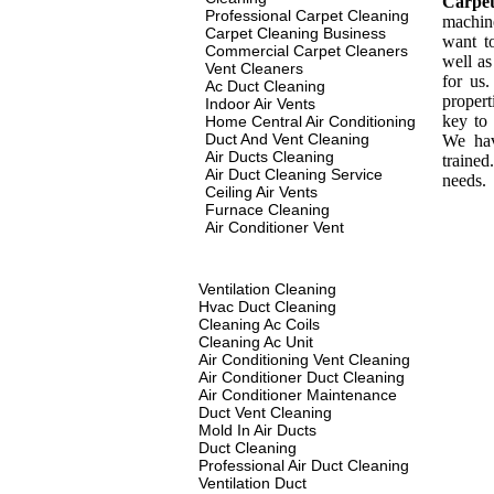
Carpe
Professional Carpet Cleaning
machin
Carpet Cleaning Business
want t
Commercial Carpet Cleaners
well as
Vent Cleaners
for us
Ac Duct Cleaning
propert
Indoor Air Vents
key to 
Home Central Air Conditioning
Duct And Vent Cleaning
We hav
Air Ducts Cleaning
traine
Air Duct Cleaning Service
needs.
Ceiling Air Vents
Furnace Cleaning
Air Conditioner Vent
Ventilation Cleaning
Hvac Duct Cleaning
Cleaning Ac Coils
Cleaning Ac Unit
Air Conditioning Vent Cleaning
Air Conditioner Duct Cleaning
Air Conditioner Maintenance
Duct Vent Cleaning
Mold In Air Ducts
Duct Cleaning
Professional Air Duct Cleaning
Ventilation Duct