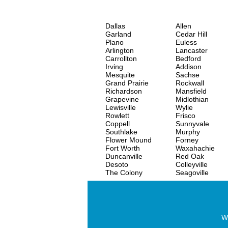
Dallas
Allen
Garland
Cedar Hill
Plano
Euless
Arlington
Lancaster
Carrollton
Bedford
Irving
Addison
Mesquite
Sachse
Grand Prairie
Rockwall
Richardson
Mansfield
Grapevine
Midlothian
Lewisville
Wylie
Rowlett
Frisco
Coppell
Sunnyvale
Southlake
Murphy
Flower Mound
Forney
Fort Worth
Waxahachie
Duncanville
Red Oak
Desoto
Colleyville
The Colony
Seagoville
Wo