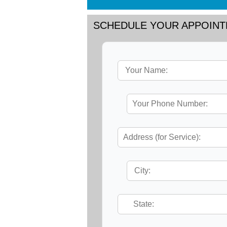
SCHEDULE YOUR APPOIN