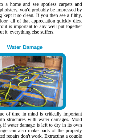
to a home and see spotless carpets and
upholstery, you'd probably be impressed by
kept it so clean. If you then see a filthy,
loor, all of that appreciation quickly dies.
rout is important to any well put together
 it, everything else suffers.
Water Damage
e of time in mind is critically important
th structures with water damages. Mold
g if water damage is left to dry in its own
age can also make parts of the property
ted repairs don't work. Extracting a couple