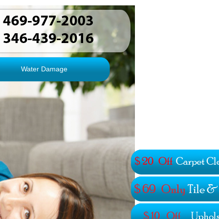
Water Damage