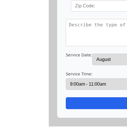
Service Date:
Service Time: