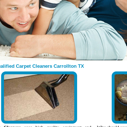
alified Carpet Cleaners Carrollton TX