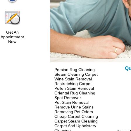
Get An
Appointment
Now
Qu
Persian Rug Cleaning
Steam Cleaning Carpet
Wine Stain Removal
Restretching Carpet
Pollen Stain Removal
Oriental Rug Cleaning
Spot Remover
Pet Stain Removal
Remove Urine Stains
Removing Pet Odors
Cheap Carpet Cleaning
Carpet Steam Cleaning
Carpet And Upholstery
Cleaning