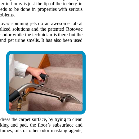
er in hours is just the tip of the iceberg in
eds to be done in properties with serious
roblems.
otovac spinning jets do an awesome job at
ialized solutions and the patented Rotovac
dor while the technician is there but the
nd pet urine smells. It has also been used
ress the carpet surface, by trying to clean
king and pad, the floor’s subsurface and
fumes, oils or other odor masking agents,