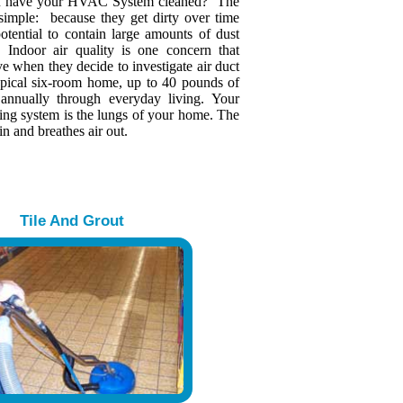
u have your HVAC System cleaned? The
 simple: because they get dirty over time
otential to contain large amounts of dust
s. Indoor air quality is one concern that
 when they decide to investigate air duct
typical six-room home, up to 40 pounds of
 annually through everyday living. Your
ing system is the lungs of your home. The
in and breathes air out.
Tile And Grout