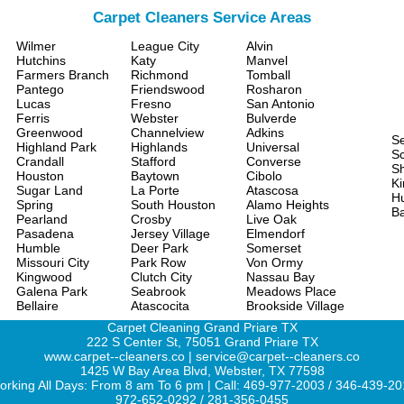
Carpet Cleaners Service Areas
Wilmer
League City
Alvin
Hutchins
Katy
Manvel
Farmers Branch
Richmond
Tomball
Pantego
Friendswood
Rosharon
Lucas
Fresno
San Antonio
Ferris
Webster
Bulverde
Greenwood
Channelview
Adkins
S
Highland Park
Highlands
Universal
Sc
Crandall
Stafford
Converse
S
Houston
Baytown
Cibolo
Ki
Sugar Land
La Porte
Atascosa
H
Spring
South Houston
Alamo Heights
Ba
Pearland
Crosby
Live Oak
Pasadena
Jersey Village
Elmendorf
Humble
Deer Park
Somerset
Missouri City
Park Row
Von Ormy
Kingwood
Clutch City
Nassau Bay
Galena Park
Seabrook
Meadows Place
Bellaire
Atascocita
Brookside Village
Carpet Cleaning Grand Priare TX
222 S Center St, 75051 Grand Priare TX
www.carpet--cleaners.co | service@carpet--cleaners.co
1425 W Bay Area Blvd, Webster, TX 77598
rking All Days: From 8 am To 6 pm | Call: 469-977-2003 / 346-439-2
972-652-0292 / 281-356-0455