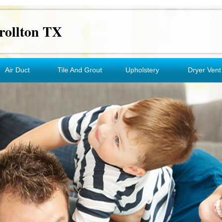
rollton TX
Air Duct
Tile And Grout
Upholstery
Dryer Vent