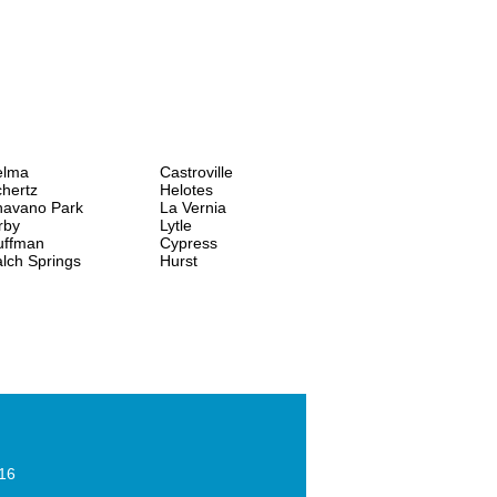
elma
Castroville
hertz
Helotes
havano Park
La Vernia
rby
Lytle
uffman
Cypress
lch Springs
Hurst
016