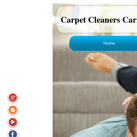
Carpet Cleaners Car
Home