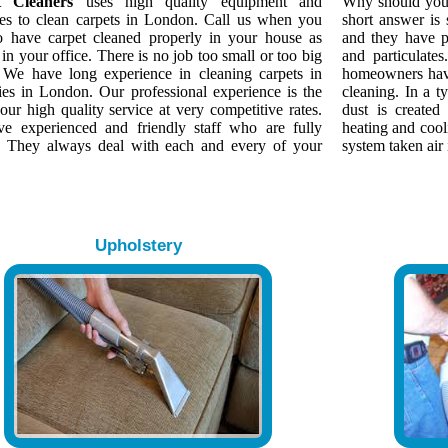
t Cleaners
uses high quality equipment and
Why should yo
es to clean carpets in London. Call us when you
short answer is
o have carpet cleaned properly in your house as
and they have p
 in your office. There is no job too small or too big
and particulate
. We have long experience in cleaning carpets in
homeowners have
ies in London. Our professional experience is the
cleaning. In a 
our high quality service at very competitive rates.
dust is created
e experienced and friendly staff who are fully
heating and cool
d. They always deal with each and every of your
system taken air 
Upholstery