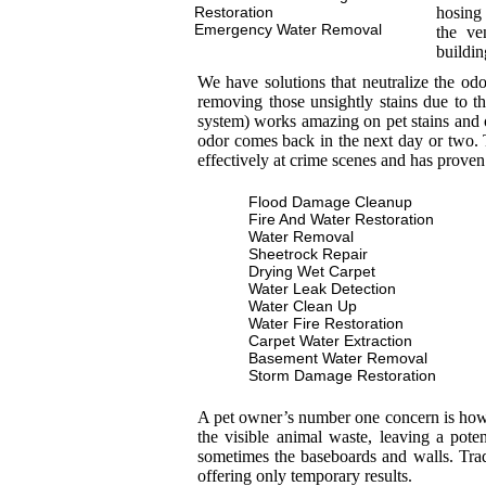
Restoration
hosing 
Emergency Water Removal
the ve
buildin
We have solutions that neutralize the od
removing those unsightly stains due to th
system) works amazing on pet stains and 
odor comes back in the next day or two. T
effectively at crime scenes and has proven
Flood Damage Cleanup
Fire And Water Restoration
Water Removal
Sheetrock Repair
Drying Wet Carpet
Water Leak Detection
Water Clean Up
Water Fire Restoration
Carpet Water Extraction
Basement Water Removal
Storm Damage Restoration
A pet owner’s number one concern is how to
the visible animal waste, leaving a pot
sometimes the baseboards and walls. Trad
offering only temporary results.