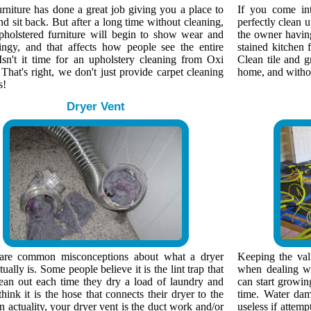
rniture has done a great job giving you a place to
If you come in
nd sit back. But after a long time without cleaning,
perfectly clean 
pholstered furniture will begin to show wear and
the owner having 
ingy, and that affects how people see the entire
stained kitchen f
Isn't it time for an upholstery cleaning from Oxi
Clean tile and g
That's right, we don't just provide carpet cleaning
home, and without
s!
Dryer Vent
are common misconceptions about what a dryer
Keeping the valu
tually is. Some people believe it is the lint trap that
when dealing wi
lean out each time they dry a load of laundry and
can start growin
think it is the hose that connects their dryer to the
time. Water dam
n actuality, your dryer vent is the duct work and/or
useless if attemp