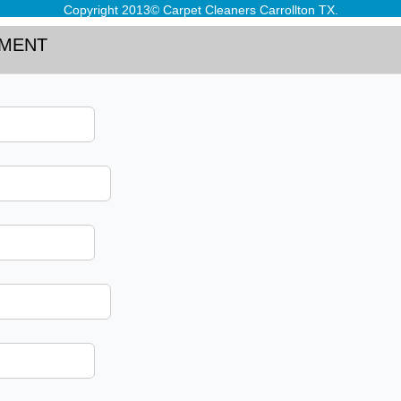
Copyright 2013© Carpet Cleaners Carrollton TX.
TMENT