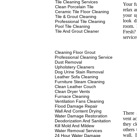
Tile Cleaning Services
Your fu
Clean Porcelain Tile
relax a
Ceramic Tile Floor Cleaning
your u
Tile & Grout Cleaning
look d
Professional Tile Cleaning
room. 
Pool Tile Cleaning
Tile And Grout Cleaner
Fresh? 
service
Cleaning Floor Grout
Professional Cleaning Service
Dust Removal
Upholstery Cleaners
Dog Urine Stain Removal
Leather Sofa Cleaning
Furniture Steam Cleaning
Clean Leather Couch
Clean Dryer Vents
Furnace Cleaning
Ventilation Fans Cleaning
Flood Damage Repair
Wall And Content Drying
There 
Water Damage Restoration
vent ac
Deodorization And Sanitation
they c
Kill Mold And Mildew
others 
Water Removal Services
wall. I
24 Hour Water Damage