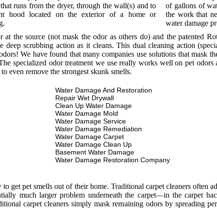
that runs from the dryer, through the wall(s) and to
of gallons of wat
nt hood located on the exterior of a home or
the work that ne
g.
water damage p
or at the source (not mask the odor as others do) and the patented R
e deep scrubbing action as it cleans. This dual cleaning action (spec
odors! We have found that many companies use solutions that mask the o
he specialized odor treatment we use really works well on pet odors a
 to even remove the strongest skunk smells.
Water Damage And Restoration
Repair Wet Drywall
Clean Up Water Damage
Water Damage Mold
Water Damage Service
Water Damage Remediation
Water Damage Carpet
Water Damage Clean Up
Basement Water Damage
Water Damage Restoration Company
 get pet smells out of their home. Traditional carpet cleaners often add
entially much larger problem underneath the carpet—in the carpet bac
itional carpet cleaners simply mask remaining odors by spreading per