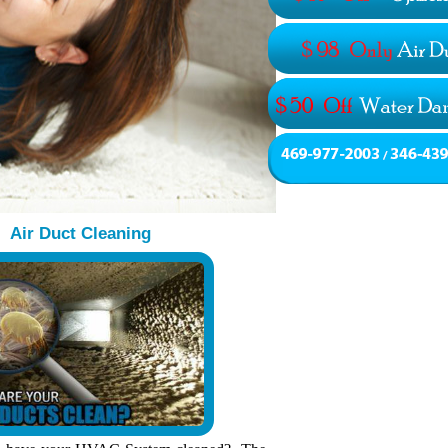
Air Duct Cleaning